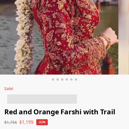
Sale!
6 people have this in their basket!
Red and Orange Farshi with Trail
$
1,199
$
1,756
-32%