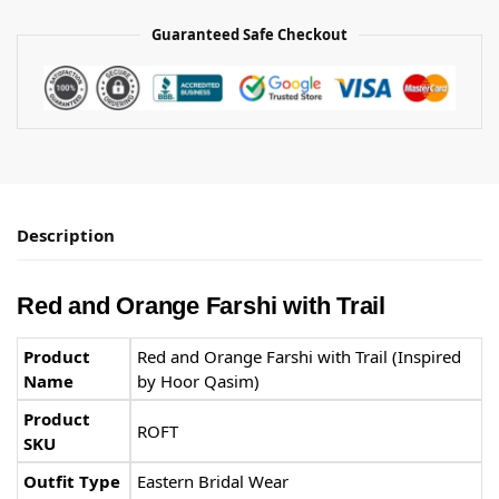
Guaranteed Safe Checkout
Description
Red and Orange Farshi with Trail
Product
Red and Orange Farshi with Trail (Inspired
Name
by Hoor Qasim)
Product
ROFT
SKU
Outfit Type
Eastern Bridal Wear