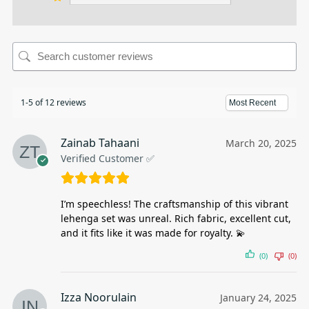
1-5 of 12 reviews
Zainab Tahaani
March 20, 2025
Verified Customer ✅
I’m speechless! The craftsmanship of this vibrant
lehenga set was unreal. Rich fabric, excellent cut,
and it fits like it was made for royalty. 💫
(0)
(0)
Izza Noorulain
January 24, 2025