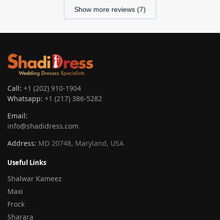
Show more reviews (7)
Call:
+1 (202) 910-1904
Whatsapp:
+1 (217) 386-5282
Email:
info@shadidress.com
Address:
MD 20748, Maryland, USA
Useful Links
Shalwar Kameez
Maxi
Frock
Sharara