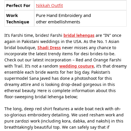
Perfect For
Nikkah Outfit
Work
Pure Hand Embroidery and
Technique
other embellishments
It’s Farshi time, brides! Farshi
bridal lehengas
are “IN” once
again in Pakistani weddings in the USA. As the No. 1 Asian
bridal boutique,
Shadi Dress
never misses any chance to
incorporate the latest trendy items for desi brides-to-be.
Check out our latest incorporation – Red and Orange Farshi
with Trail. It’s not a random
wedding couture
, it’s that dreamy
ensemble each bride wants for her big day. Pakistan’s
supermodel Sana Javed has done a photoshoot for this
dreamy attire and is looking drop-dead gorgeous in this
ethereal beauty. Here is complete information about this
floor-sweeping bridal lehenga below;
The long, deep red shirt features a wide boat neck with oh-
so-glorious embroidery detailing. We used resham work and
pure zardozi work (including kora, dabka, and nakshi) in this
breathtakingly beautiful top. We can safely say that if