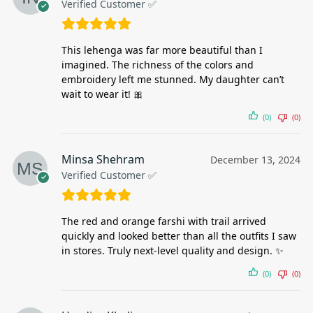
Verified Customer ✅
This lehenga was far more beautiful than I
imagined. The richness of the colors and
embroidery left me stunned. My daughter can’t
wait to wear it! 🎀
(0)
(0)
Minsa Shehram
December 13, 2024
Verified Customer ✅
The red and orange farshi with trail arrived
quickly and looked better than all the outfits I saw
in stores. Truly next-level quality and design. ✨
(0)
(0)