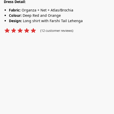
Dress Detail:
Fabric:
Organza + Net + Atlas/Brochia
Colour:
Deep Red and Orange
Design:
Long shirt with Farshi Tail Lehenga
(
12
customer reviews)