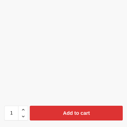
Add to cart