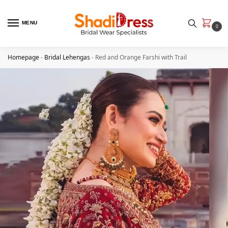
MENU
0
Homepage
-
Bridal Lehengas
-
Red and Orange Farshi with Trail