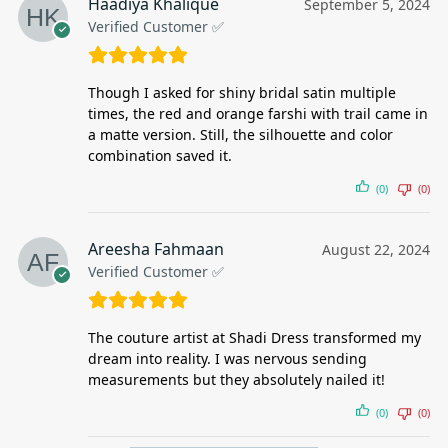
Haadiya Khalique
September 5, 2024
Verified Customer ✅
Though I asked for shiny bridal satin multiple
times, the red and orange farshi with trail came in
a matte version. Still, the silhouette and color
combination saved it.
(0)
(0)
Areesha Fahmaan
August 22, 2024
Verified Customer ✅
The couture artist at Shadi Dress transformed my
dream into reality. I was nervous sending
measurements but they absolutely nailed it!
(0)
(0)