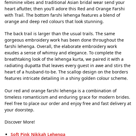
feminine vibes and traditional Asian bridal wear send your
heart aflutter, then you’ll adore this Red and Orange Farshi
with Trail. The bottom farshi lehenga features a blend of
orange and deep red colours that look stunning.
The back trail is larger than the usual trails. The same
gorgeous embroidery work has been done throughout the
farshi lehenga. Overall, the elaborate embroidery work
exudes a sense of whimsy and elegance. To complete the
breathtaking look of the lehenga kurta, we paired it with a
radiating dupatta that leaves every guest in awe and stirs the
heart of a husband-to-be. The scallop design on the borders
features intricate detailing in a shiny golden colour scheme.
Our red and orange farshi lehenga is a combination of
timeless romanticism and enduring grace for modern brides.
Feel free to place our order and enjoy free and fast delivery at
your doorstep.
Discover More!
Soft Pink Nikkah Lehenga