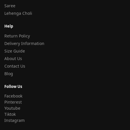
Saree
Lehenga Choli
Help
Return Policy
Delivery Information
Size Guide
About Us
Contact Us
Blog
Follow Us
Facebook
Pinterest
Youtube
Tiktok
Instagram