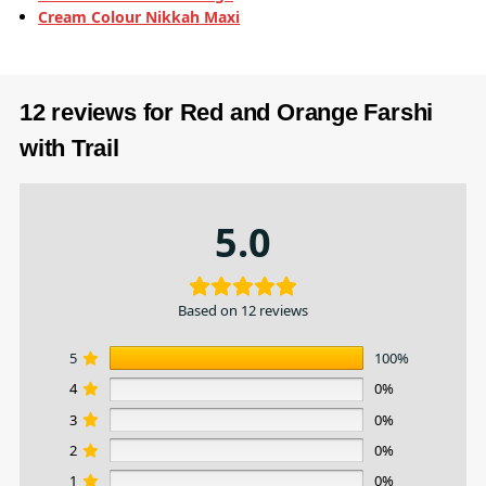
Cream Colour Nikkah Maxi
12 reviews for
Red and Orange Farshi
with Trail
5.0
Based on 12 reviews
5
100%
4
0%
3
0%
2
0%
1
0%