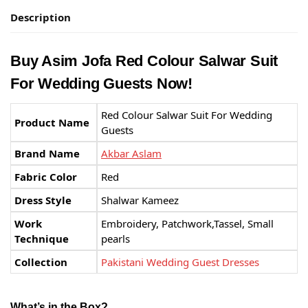
Description
Buy Asim Jofa Red Colour Salwar Suit
For Wedding Guests Now!
Red Colour Salwar Suit For Wedding
Product Name
Guests
Brand Name
Akbar Aslam
Fabric Color
Red
Dress Style
Shalwar Kameez
Work
Embroidery, Patchwork,Tassel, Small
Technique
pearls
Collection
Pakistani Wedding Guest Dresses
What’s in the Box?