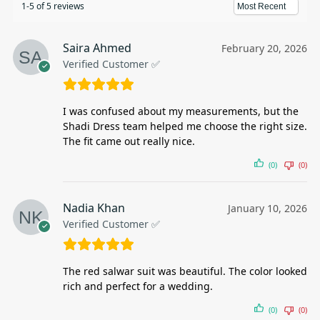
1-5 of 5 reviews
Saira Ahmed
February 20, 2026
Verified Customer ✅
I was confused about my measurements, but the
Shadi Dress team helped me choose the right size.
The fit came out really nice.
(0)
(0)
Nadia Khan
January 10, 2026
Verified Customer ✅
The red salwar suit was beautiful. The color looked
rich and perfect for a wedding.
(0)
(0)