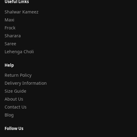
Useful Links
Shalwar Kameez
Maxi
Frock
Sharara
Saree
Lehenga Choli
Help
Return Policy
Delivery Information
Size Guide
About Us
Contact Us
Blog
Follow Us