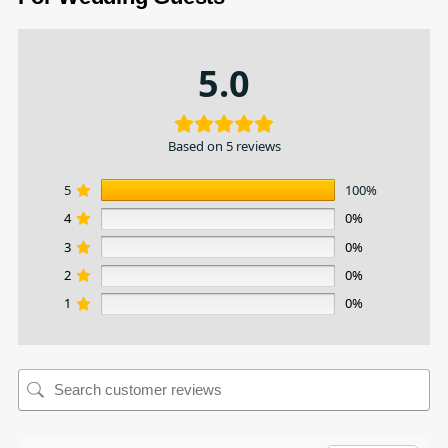
5.0
Based on 5 reviews
5
100%
4
0%
3
0%
2
0%
1
0%