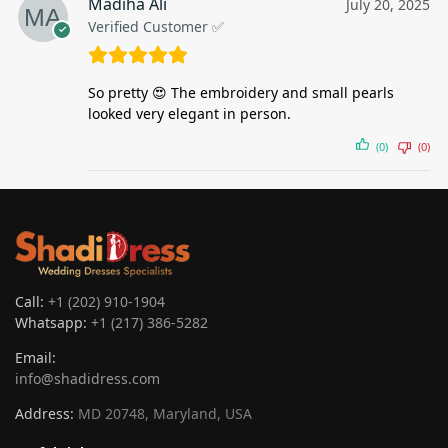
Madiha Ali
July 20, 2025
Verified Customer ✅
So pretty 😍 The embroidery and small pearls
looked very elegant in person.
(0)
(0)
Call:
+1 (202) 910-1904
Whatsapp:
+1 (217) 386-5282
Email:
info@shadidress.com
Address:
MD 20748, Maryland, USA