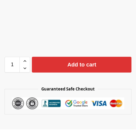
Add to cart
Guaranteed Safe Checkout