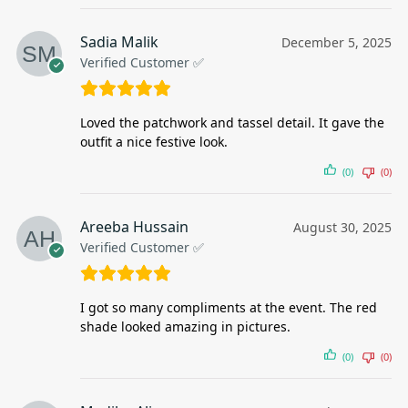
Sadia Malik
December 5, 2025
Verified Customer ✅
Loved the patchwork and tassel detail. It gave the
outfit a nice festive look.
(0)
(0)
Areeba Hussain
August 30, 2025
Verified Customer ✅
I got so many compliments at the event. The red
shade looked amazing in pictures.
(0)
(0)