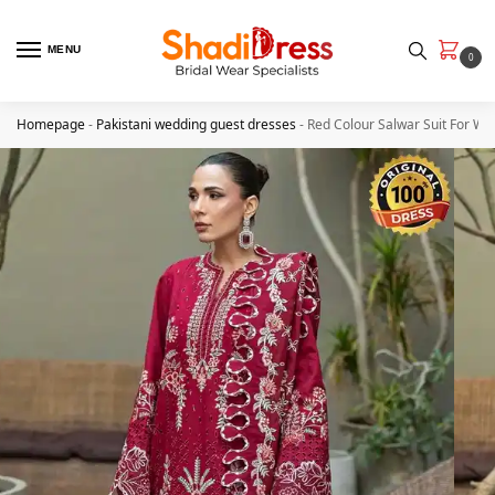
MENU
0
Homepage
-
Pakistani wedding guest dresses
-
Red Colour Salwar Suit For W