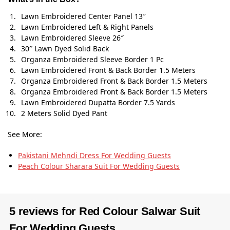
Lawn Embroidered Center Panel 13″
Lawn Embroidered Left & Right Panels
Lawn Embroidered Sleeve 26″
30″ Lawn Dyed Solid Back
Organza Embroidered Sleeve Border 1 Pc
Lawn Embroidered Front & Back Border 1.5 Meters
Organza Embroidered Front & Back Border 1.5 Meters
Organza Embroidered Front & Back Border 1.5 Meters
Lawn Embroidered Dupatta Border 7.5 Yards
2 Meters Solid Dyed Pant
See More:
Pakistani Mehndi Dress For Wedding Guests
Peach Colour Sharara Suit​ For Wedding Guests
5 reviews for
Red Colour Salwar Suit
For Wedding Guests