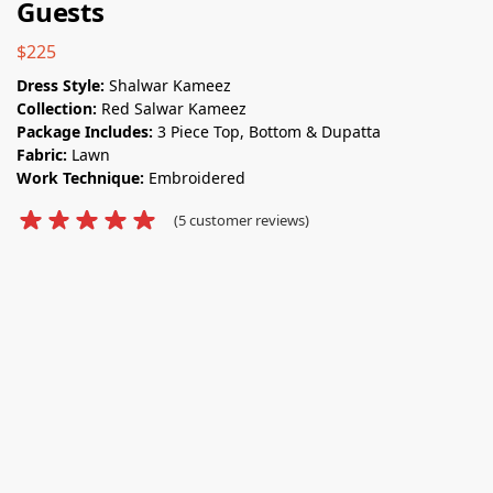
Guests
$
225
Dress Style:
Shalwar Kameez
Collection:
Red Salwar Kameez
Package Includes:
3 Piece Top, Bottom & Dupatta
Fabric:
Lawn
Work Technique:
Embroidered
(
5
customer reviews)