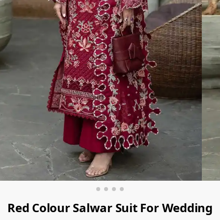
Red Colour Salwar Suit For Wedding