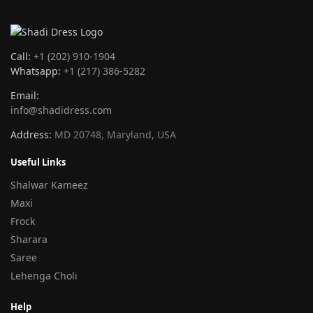
Call:
+1 (202) 910-1904
Whatsapp:
+1 (217) 386-5282
Email:
info@shadidress.com
Address:
MD 20748, Maryland, USA
Useful Links
Shalwar Kameez
Maxi
Frock
Sharara
Saree
Lehenga Choli
Help