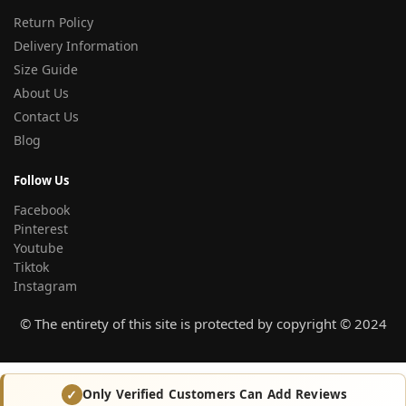
Return Policy
Delivery Information
Size Guide
About Us
Contact Us
Blog
Follow Us
Facebook
Pinterest
Youtube
Tiktok
Instagram
© The entirety of this site is protected by copyright © 2024
Only Verified Customers Can Add Reviews