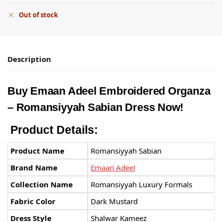
Out of stock
Description
Buy Emaan Adeel Embroidered Organza
– Romansiyyah Sabian Dress Now!
Product Details:
Product Name
Romansiyyah Sabian
Brand Name
Emaan Adeel
Collection Name
Romansiyyah Luxury Formals
Fabric Color
Dark Mustard
Dress Style
Shalwar Kameez