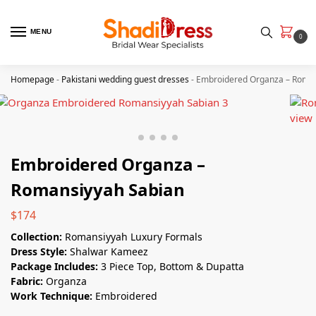
MENU
0
Homepage
-
Pakistani wedding guest dresses
-
Embroidered Organza – Roman
Embroidered Organza –
Romansiyyah Sabian
$
174
Collection:
Romansiyyah Luxury Formals
Dress Style:
Shalwar Kameez
Package Includes:
3 Piece Top, Bottom & Dupatta
Fabric:
Organza
Work Technique:
Embroidered