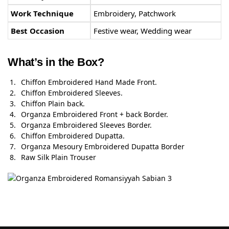
Work Technique
Embroidery, Patchwork
Best Occasion
Festive wear, Wedding wear
What’s in the Box?
Chiffon Embroidered Hand Made Front.
Chiffon Embroidered Sleeves.
Chiffon Plain back.
Organza Embroidered Front + back Border.
Organza Embroidered Sleeves Border.
Chiffon Embroidered Dupatta.
Organza Mesoury Embroidered Dupatta Border
Raw Silk Plain Trouser