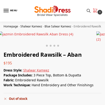
MENU
0
Homepage
-
Shalwar Kameez
-
Blue Salwar Kameez
-
Embroidered Rawsilk – 
Embroidered Rawsilk – Aban
$
195
Dress Style:
Shalwar Kameez
Package Includes:
3 Piece Top, Bottom & Dupatta
Fabric:
Embroidered Rawsilk
Work Technique:
Hand Embroidery and Other Finishings
Out of stock