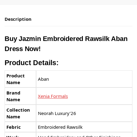
Description
Buy Jazmin Embroidered Rawsilk Aban
Dress Now!
Product Details:
Product
Aban
Name
Brand
Xenia Formals
Name
Collection
Neorah Luxury’26
Name
Febric
Embroidered Rawsilk