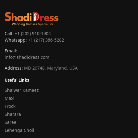
Call:
+1 (202) 910-1904
Whatsapp:
+1 (217) 386-5282
Email:
info@shadidress.com
Address:
MD 20748, Maryland, USA
Useful Links
Shalwar Kameez
Maxi
Frock
Sharara
Saree
Lehenga Choli