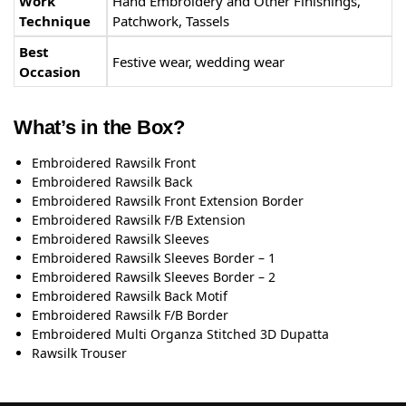
Work
Hand Embroidery and Other Finishings,
Technique
Patchwork, Tassels
Best
Festive wear, wedding wear
Occasion
What’s in the Box?
Embroidered Rawsilk Front
Embroidered Rawsilk Back
Embroidered Rawsilk Front Extension Border
Embroidered Rawsilk F/B Extension
Embroidered Rawsilk Sleeves
Embroidered Rawsilk Sleeves Border – 1
Embroidered Rawsilk Sleeves Border – 2
Embroidered Rawsilk Back Motif
Embroidered Rawsilk F/B Border
Embroidered Multi Organza Stitched 3D Dupatta
Rawsilk Trouser