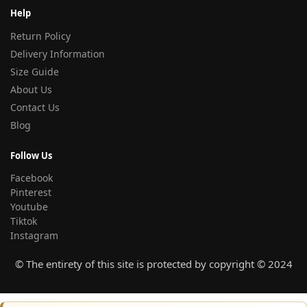
Help
Return Policy
Delivery Information
Size Guide
About Us
Contact Us
Blog
Follow Us
Facebook
Pinterest
Youtube
Tiktok
Instagram
© The entirety of this site is protected by copyright © 2024