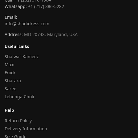
Whatsapp:
+1 (217) 386-5282
Email:
info@shadidress.com
Address:
MD 20748, Maryland, USA
Useful Links
Shalwar Kameez
Maxi
Frock
Sharara
Saree
Lehenga Choli
Help
Return Policy
Delivery Information
Size Guide