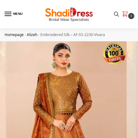
MENU
0
Homepage
-
Alizeh
-
Embroidered Silk – AF-SS-2230-Vivara