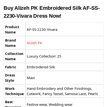
Buy Alizeh PK Embroidered Silk AF-SS-
2230-Vivara Dress Now!
Product
AF-SS-2230-Vivara
Name
Brand
Alizeh PK
Name
Collection
Luxury Collection’ 25
Name
Fabric
Embroidered Silk
Dress
Maxi
Style
Work
Hand Embroidery and Other Finishings,
Technique
Cutwork, Fancy Tassel, Samosa Lace, Pearls
Best
Festive wear, Wedding wear