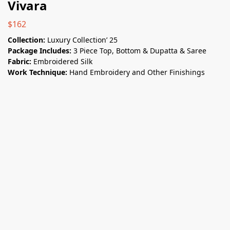
Vivara
$
162
Collection:
Luxury Collection’ 25
Package Includes:
3 Piece Top, Bottom & Dupatta & Saree
Fabric:
Embroidered Silk
Work Technique:
Hand Embroidery and Other Finishings