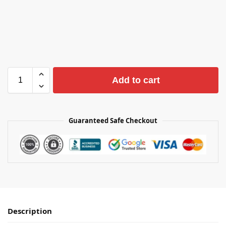
Add to cart
Guaranteed Safe Checkout
Description