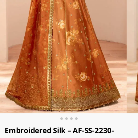
Embroidered Silk – AF-SS-2230-