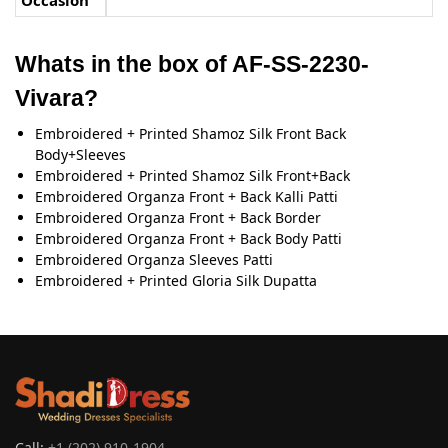
Occasion
Whats in the box of AF-SS-2230-
Vivara?
Embroidered + Printed Shamoz Silk Front Back
Body+Sleeves
Embroidered + Printed Shamoz Silk Front+Back
Embroidered Organza Front + Back Kalli Patti
Embroidered Organza Front + Back Border
Embroidered Organza Front + Back Body Patti
Embroidered Organza Sleeves Patti
Embroidered + Printed Gloria Silk Dupatta
Call:
+1 (202) 910-1904