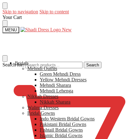
Skip to navigation
Skip to content
Your Cart
MENU
Bridals
Search for:
Search
Mehndi Outfits​
$
0
Green Mehndi Dress​
Yellow​ Mehndi Dresses
Mehndi Sharara
Mehndi Lehenga
Nikkah Dresses
Nikkah Sharara​
Walima Dresses​
Bridal Gowns
Indo Western Bridal Gowns​
Pakistani Bridal Gowns
Fishtail Bridal Gowns
Islamic Bridal Gowns