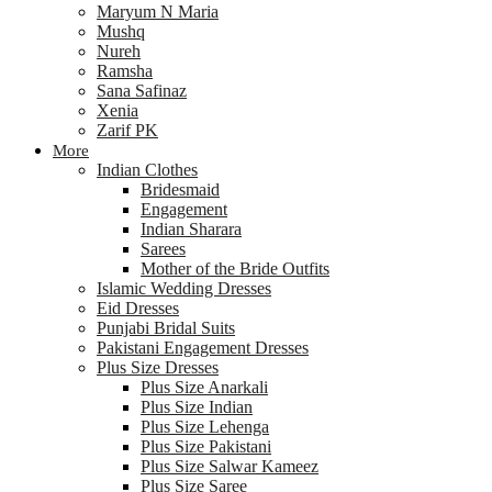
Maryum N Maria
Mushq
Nureh
Ramsha
Sana Safinaz
Xenia
Zarif PK
More
Indian Clothes
Bridesmaid
Engagement
Indian Sharara
Sarees
Mother of the Bride Outfits
Islamic Wedding Dresses
Eid Dresses
Punjabi Bridal Suits
Pakistani Engagement Dresses
Plus Size Dresses
Plus Size Anarkali
Plus Size Indian
Plus Size Lehenga
Plus Size Pakistani
Plus Size Salwar Kameez
Plus Size Saree