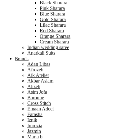
Black Sharara
Pink Sharara
Blue Sharara
Gold Sharara
Lilac Sharara
Red Sharara
Orange Sharara
Cream Sharara
Indian wedding saree
Anarkali Suits
Brands
Adan Libas
Afrozeh
Aik Atelier
Akbar Aslam
Alizeh
Asim Jofa
Baroque
Cross Stitch
Emaan Adeel
Farasha
Iznik
Imrozia
Jazmin
Maria b