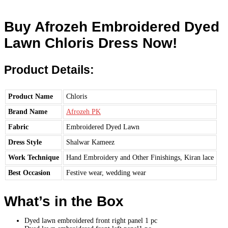
Buy Afrozeh Embroidered Dyed
Lawn Chloris Dress Now!
Product Details:
Product Name
Chloris
Brand Name
Afrozeh PK
Fabric
Embroidered Dyed Lawn
Dress Style
Shalwar Kameez
Work Technique
Hand Embroidery and Other Finishings, Kiran lace
Best Occasion
Festive wear, wedding wear
What’s in the Box
Dyed lawn embroidered front right panel 1 pc