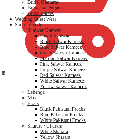
Bridal Ghararas
Bridal Lehengas
Bridal Sarees
Wedding Guest Wear
Shop by Style
Shalwar Kameez
Farshi Shalwar
Black Salwar Kameez
Blue Salwar Kameez
Green Salwar Kameez
Maroon Salwar Kameez
Pink Salwar Kameez
Purple Salwar Kameez
0
Red Salwar Kameez
White Salwar Kameez
Yellow Salwar Kameez
Lehenga
Maxi
Frock
Black Pakistani Frocks
Blue Pakistani Frocks
White Pakistani Frocks
Sharara / Gharara
White Sharara
Yellow Sharara