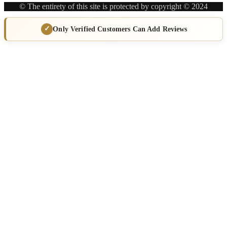
© The entirety of this site is protected by copyright © 2024
Only Verified Customers Can Add Reviews