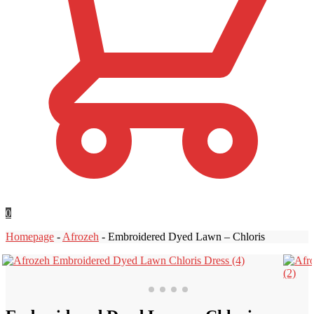
0
Homepage
-
Afrozeh
-
Embroidered Dyed Lawn – Chloris