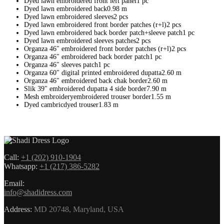
Dyed lawn embroidered front left panel1 pc
Dyed lawn embroidered back0.98 m
Dyed lawn embroidered sleeves2 pcs
Dyed lawn embroidered front border patches (r+l)2 pcs
Dyed lawn embroidered back border patch+sleeve patch1 pc
Dyed lawn embroidered sleeves patches2 pcs
Organza 46″ embroidered front border patches (r+l)2 pcs
Organza 46″ embroidered back border patch1 pc
Organza 46″ sleeves patch1 pc
Organza 60″ digital printed embroidered dupatta2.60 m
Organza 46″ embroidered back chak border2.60 m
Slik 39″ embroidered dupatta 4 side border7.90 m
Mesh embroideryembroidered trouser border1.55 m
Dyed cambricdyed trouser1.83 m
Call:
+1 (202) 910-1904
Whatsapp:
+1 (217) 386-5282
Email:
info@shadidress.com
Address:
MD 20748, Maryland, USA