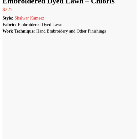
Embroidered Dyed Lawn – Chloris
$
225
Style:
Shalwar Kameez
Fabric:
Embroidered Dyed Lawn
Work Technique:
Hand Embroidery and Other Finishings