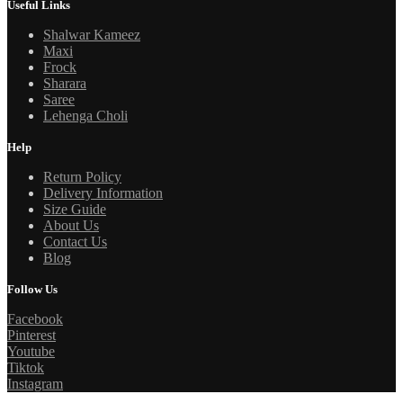
Useful Links
Shalwar Kameez
Maxi
Frock
Sharara
Saree
Lehenga Choli
Help
Return Policy
Delivery Information
Size Guide
About Us
Contact Us
Blog
Follow Us
Facebook
Pinterest
Youtube
Tiktok
Instagram