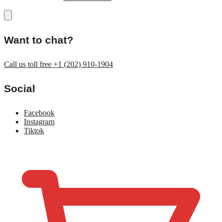
Want to chat?
Call us toll free +1 (202) 910-1904
Social
Facebook
Instagram
Tiktok
$
0