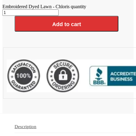
Embroidered Dyed Lawn - Chloris quantity
Add to cart
Description