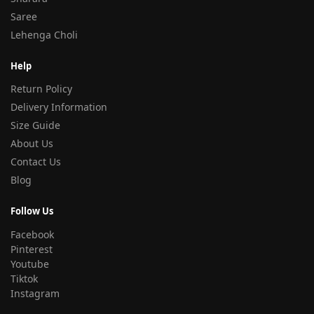
Saree
Lehenga Choli
Help
Return Policy
Delivery Information
Size Guide
About Us
Contact Us
Blog
Follow Us
Facebook
Pinterest
Youtube
Tiktok
Instagram