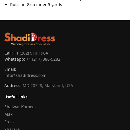
Russian Grip inner 5 yards
Call:
+1 (202) 910-1904
Whatsapp:
+1 (217) 386-5282
Email:
info@shadidress.com
Address:
MD 20748, Maryland, USA
Useful Links
Shalwar Kameez
Maxi
Frock
Sharara