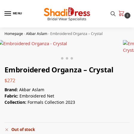
MENU
0
Homepage
-
Akbar Aslam
-
Embroidered Organza – Crystal
Embroidered Organza – Crystal
$
272
Brand:
Akbar Aslam
Fabric:
Embroidered Net
Collection:
Formals Collection 2023
Out of stock