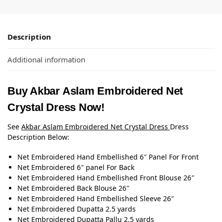
Description
Additional information
Buy Akbar Aslam Embroidered Net
Crystal Dress Now!
See
Akbar Aslam Embroidered Net Crystal Dress
Dress
Description Below:
Net Embroidered Hand Embellished 6″ Panel For Front
Net Embroidered 6″ panel For Back
Net Embroidered Hand Embellished Front Blouse 26″
Net Embroidered Back Blouse 26″
Net Embroidered Hand Embellished Sleeve 26″
Net Embroidered Dupatta 2.5 yards
Net Embroidered Dupatta Pallu 2.5 yards