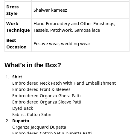
Dress
Shalwar kameez
Style
Work
Hand Embroidery and Other Finishings,
Technique
Tassels, Patchwork, Samosa lace
Best
Festive wear, wedding wear
Occasion
What’s in the Box?
Shirt
Embroidered Neck Patch With Hand Embellishment
Embroidered Front & Sleeves
Embroidered Organza Ghera Patti
Embroidered Organza Sleeve Patti
Dyed Back
Fabric: Cotton Satin
Dupatta
Organza Jacquard Dupatta
Embroidered Cotton Satin Dupatta Patti