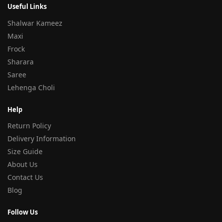
Useful Links
Shalwar Kameez
Maxi
Frock
Sharara
Saree
Lehenga Choli
Help
Return Policy
Delivery Information
Size Guide
About Us
Contact Us
Blog
Follow Us