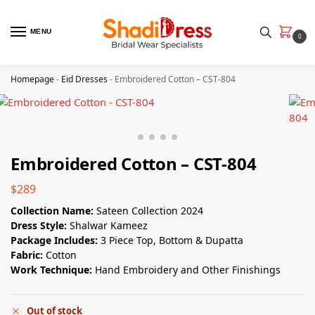
MENU
0
Homepage
-
Eid Dresses
-
Embroidered Cotton – CST-804
Embroidered Cotton – CST-804
$
289
Collection Name:
Sateen Collection 2024
Dress Style:
Shalwar Kameez
Package Includes:
3 Piece Top, Bottom & Dupatta
Fabric:
Cotton
Work Technique:
Hand Embroidery and Other Finishings
Out of stock