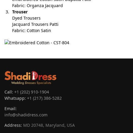
Fabric: Organza Jacquard
Trouser
Dyed Trousers
Jacquard Trousers Patti
Fabric: Cotton Satin
Call:
+1 (202) 910-1904
Whatsapp:
+1 (217) 386-5282
Email:
info@shadidress.com
Address:
MD 20748, Maryland, USA