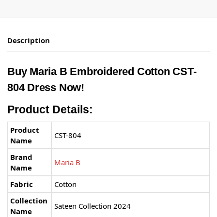
Description
Buy
Maria B
Embroidered Cotton CST-
804 Dress Now!
Product Details:
Product
CST-804
Name
Brand
Maria B
Name
Fabric
Cotton
Collection
Sateen Collection 2024
Name