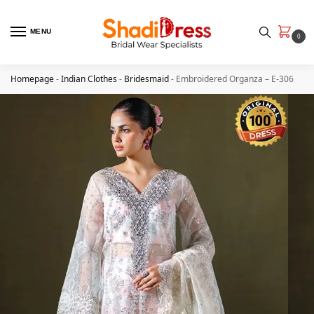
MENU
0
Homepage
-
Indian Clothes
-
Bridesmaid
-
Embroidered Organza – E-306