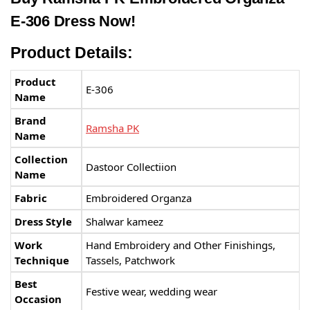
E-306 Dress Now!
Product Details:
Product
E-306
Name
Brand
Ramsha PK
Name
Collection
Dastoor Collectiion
Name
Fabric
Embroidered Organza
Dress Style
Shalwar kameez
Work
Hand Embroidery and Other Finishings,
Technique
Tassels, Patchwork
Best
Festive wear, wedding wear
Occasion