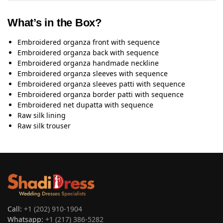
What’s in the Box?
Embroidered organza front with sequence
Embroidered organza back with sequence
Embroidered organza handmade neckline
Embroidered organza sleeves with sequence
Embroidered organza sleeves patti with sequence
Embroidered organza border patti with sequence
Embroidered net dupatta with sequence
Raw silk lining
Raw silk trouser
Call:
+1 (202) 910-1904
Whatsapp:
+1 (217) 386-5282