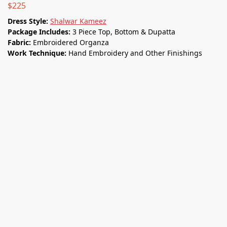
$
225
Dress Style:
Shalwar Kameez
Package Includes:
3 Piece Top, Bottom & Dupatta
Fabric:
Embroidered Organza
Work Technique:
Hand Embroidery and Other Finishings