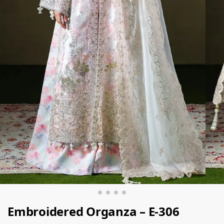
Embroidered Organza – E-306