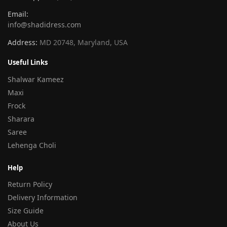
Email:
info@shadidress.com
Address:
MD 20748, Maryland, USA
Useful Links
Shalwar Kameez
Maxi
Frock
Sharara
Saree
Lehenga Choli
Help
Return Policy
Delivery Information
Size Guide
About Us