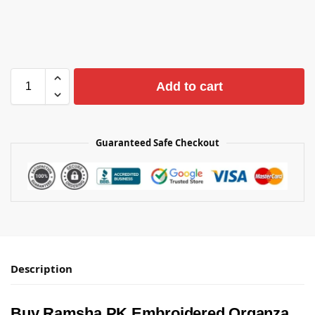
Add to cart
Guaranteed Safe Checkout
Description
Buy Ramsha PK Embroidered Organza