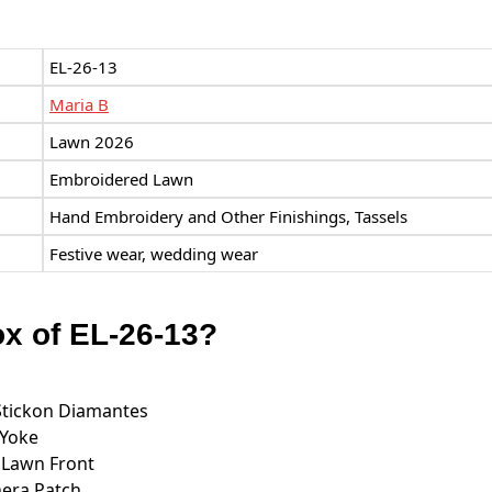
EL-26-13
Maria B
Lawn 2026
Embroidered Lawn
Hand Embroidery and Other Finishings, Tassels
Festive wear, wedding wear
ox of EL-26-13?
Stickon Diamantes
 Yoke
 Lawn Front
era Patch