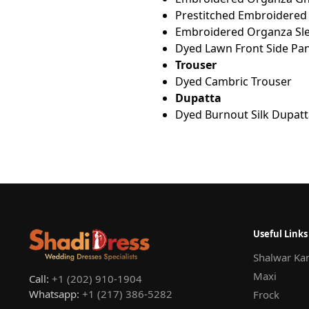
Prestitched Embroidered
Embroidered Organza Sle
Dyed Lawn Front Side Pan
Trouser
Dyed Cambric Trouser
Dupatta
Dyed Burnout Silk Dupatt
Useful Links
Shalwar Ka
Maxi
Call:
+1 (202) 910-1904
Whatsapp:
+1 (217) 386-5282
Frock