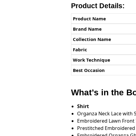
Product Details:
Product Name
Brand Name
Collection Name
Fabric
Work Technique
Best Occasion
What’s in the B
Shirt
Organza Neck Lace with 
Embroidered Lawn Front
Prestitched Embroidered
Embroidered Organza Gh