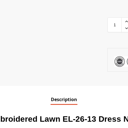
Description
broidered Lawn EL-26-13 Dress 