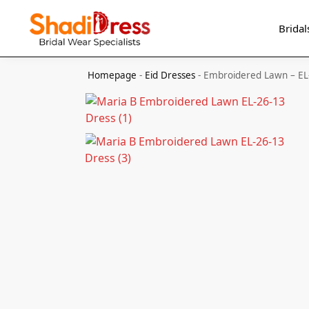
Search
Bridal
Homepage
-
Eid Dresses
-
Embroidered Lawn – EL