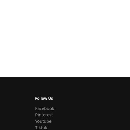
Follow Us
Facebook
Pinterest
Youtube
Tiktok