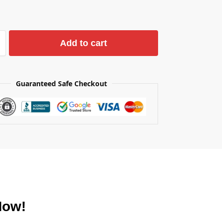
Add to cart
Guaranteed Safe Checkout
Now!