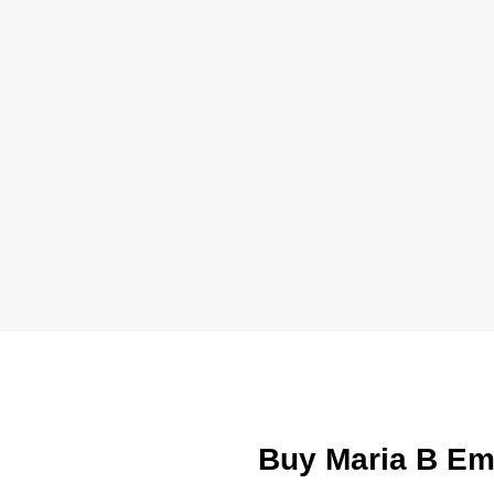
Buy Maria B Em