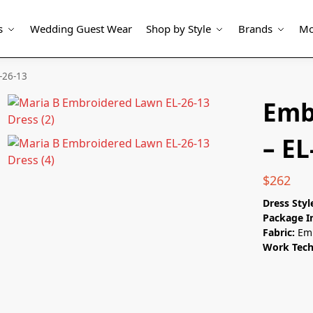
s
Wedding Guest Wear
Shop by Style
Brands
Mo
-26-13
Emb
– EL
$
262
Dress Styl
Package I
Fabric:
Emb
Work Tech