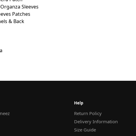
 Organza Sleeves
eves Patches
els & Back
a
Help
meez
Return Policy
Delivery Information
Size Guide