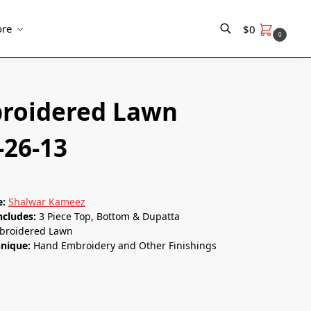
re
$
0
0
Search
roidered Lawn
-26-13
e:
Shalwar Kameez
ncludes:
3 Piece Top, Bottom & Dupatta
roidered Lawn
nique:
Hand Embroidery and Other Finishings