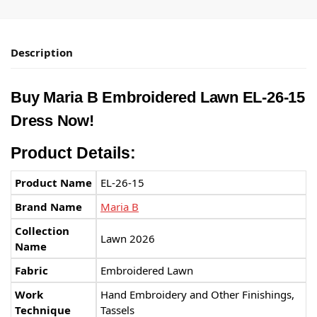
Description
Buy Maria B Embroidered Lawn EL-26-15
Dress Now!
Product Details:
Product Name
EL-26-15
Brand Name
Maria B
Collection
Lawn 2026
Name
Fabric
Embroidered Lawn
Work
Hand Embroidery and Other Finishings,
Technique
Tassels