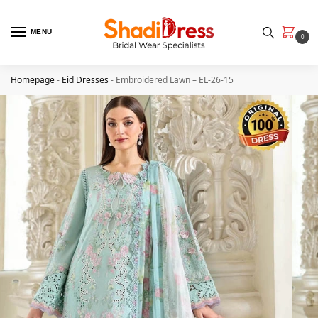
MENU
0
Homepage
-
Eid Dresses
-
Embroidered Lawn – EL-26-15