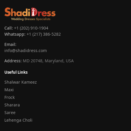
Call:
+1 (202) 910-1904
Whatsapp:
+1 (217) 386-5282
Email:
info@shadidress.com
Address:
MD 20748, Maryland, USA
Useful Links
Shalwar Kameez
Maxi
Frock
Sharara
Saree
Lehenga Choli