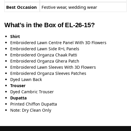
Best Occasion
Festive wear, wedding wear
What’s in the Box of EL-26-15?
Shirt
Embroidered Lawn Centre Panel With 3D Flowers
Embroidered Lawn Side R+L Panels
Embroidered Organza Chaak Patti
Embroidered Organza Ghera Patch
Embroidered Lawn Sleeves With 3D Flowers
Embroidered Organza Sleeves Patches
Dyed Lawn Back
Trouser
Dyed Cambric Trouser
Dupatta
Printed Chiffon Dupatta
Note: Dry Clean Only