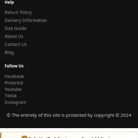
Help
Return Policy
Delivery Information
Size Guide
About Us
Contact Us
Blog
Follow Us
Facebook
Pinterest
Youtube
Tiktok
Instagram
© The entirety of this site is protected by copyright © 2024