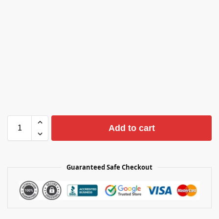
Add to cart
Guaranteed Safe Checkout