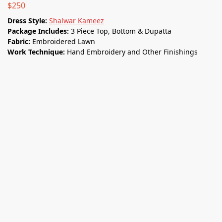
$
250
Dress Style:
Shalwar Kameez
Package Includes:
3 Piece Top, Bottom & Dupatta
Fabric:
Embroidered Lawn
Work Technique:
Hand Embroidery and Other Finishings