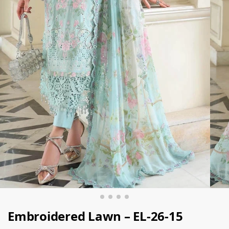
Embroidered Lawn – EL-26-15