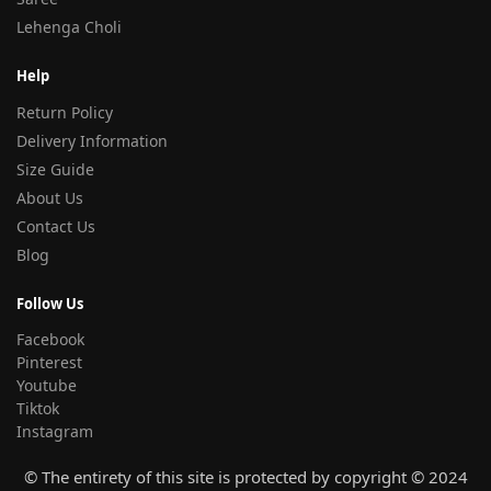
Lehenga Choli
Help
Return Policy
Delivery Information
Size Guide
About Us
Contact Us
Blog
Follow Us
Facebook
Pinterest
Youtube
Tiktok
Instagram
© The entirety of this site is protected by copyright © 2024