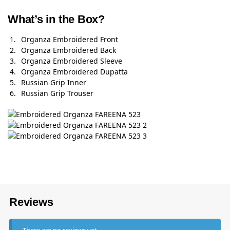
What’s in the Box?
Organza Embroidered Front
Organza Embroidered Back
Organza Embroidered Sleeve
Organza Embroidered Dupatta
Russian Grip Inner
Russian Grip Trouser
Reviews
There are no reviews yet