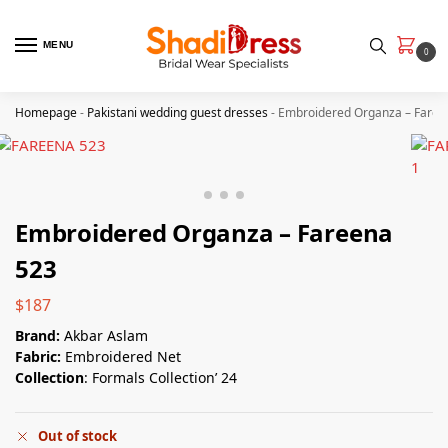
MENU
0
Homepage
-
Pakistani wedding guest dresses
-
Embroidered Organza – Faree
Embroidered Organza – Fareena
523
$
187
Brand:
Akbar Aslam
Fabric:
Embroidered Net
Collection
: Formals Collection’ 24
Out of stock