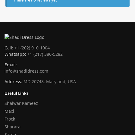
Call:
+1 (202) 910-1904
Whatsapp:
+1 (217) 386-5282
Email:
info@shadidress.com
Address:
MD 20748, Maryland, USA
Useful Links
Shalwar Kameez
Maxi
Frock
Sharara
Saree