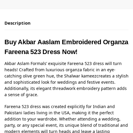
Description
Buy Akbar Aaslam Embroidered Organza
Fareena 523 Dress Now!
Akbar Aslam Formals’ exquisite Fareena 523 dress will turn
heads! Crafted from luxurious organza fabric in an eye-
catching olive green hue, the
Shalwar kameez
creates a stylish
and sophisticated look for weddings and festive events.
Additionally, its elegant threadwork embroidery pattern adds
a sense of grace.
Fareena 523 dress was created explicitly for Indian and
Pakistani ladies living in the USA, making it the perfect
addition to your wardrobe. Whether attending a wedding,
party, or any special event, its unique blend of traditional and
modern elements will turn heads and leave a lasting