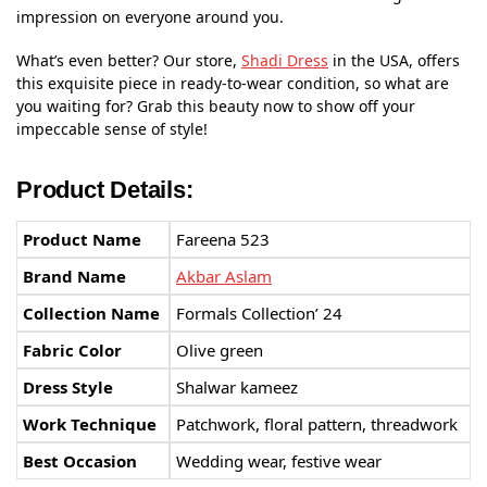
impression on everyone around you.
What’s even better? Our store,
Shadi Dress
in the USA, offers
this exquisite piece in ready-to-wear condition, so what are
you waiting for? Grab this beauty now to show off your
impeccable sense of style!
Product Details:
Product Name
Fareena 523
Brand Name
Akbar Aslam
Collection Name
Formals Collection’ 24
Fabric Color
Olive green
Dress Style
Shalwar kameez
Work Technique
Patchwork, floral pattern, threadwork
Best Occasion
Wedding wear, festive wear