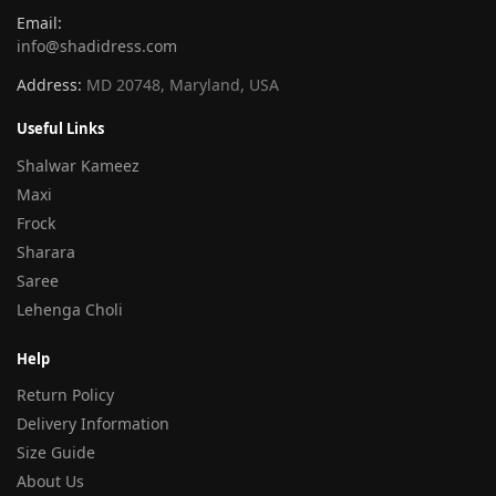
Email:
info@shadidress.com
Address:
MD 20748, Maryland, USA
Useful Links
Shalwar Kameez
Maxi
Frock
Sharara
Saree
Lehenga Choli
Help
Return Policy
Delivery Information
Size Guide
About Us