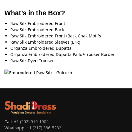
What’s in the Box?
Raw Silk Embroidered Front
Raw Silk Embroidered Back
Raw Silk Embroidered Front+Back Chak Motifs
Raw Silk Embroidered Sleeves (L+R)
Organza Embroidered Dupatta
Organza Embroidered Dupatta Pallu+Trouser Border
Raw Silk Dyed Trouser
Call:
+1 (202) 910-1904
Whatsapp:
+1 (217) 386-5282