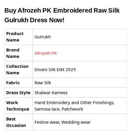
Buy Afrozeh PK Embroidered Raw Silk
Gulrukh Dress Now!
Product
Gulrukh
Name
Brand
Afrozeh PK
Name
Collection
Divani Silk Edit 2025
Name
Fabric
Raw Silk
Dress Style
Shalwar Kameez
Work
Hand Embroidery and Other Finishings,
Technique
Samosa lace, Patchwork
Best
Festive wear, Wedding wear
Occasion