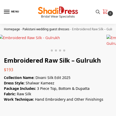
MENU
0
Homepage
-
Pakistani wedding guest dresses
-
Embroidered Raw Silk – Gulru
Embroidered Raw Silk – Gulrukh
$
193
Collection Name:
Divani Silk Edit 2025
Dress Style:
Shalwar Kameez
Package Includes:
3 Piece Top, Bottom & Dupatta
Fabric:
Raw Silk
Work Technique:
Hand Embroidery and Other Finishings