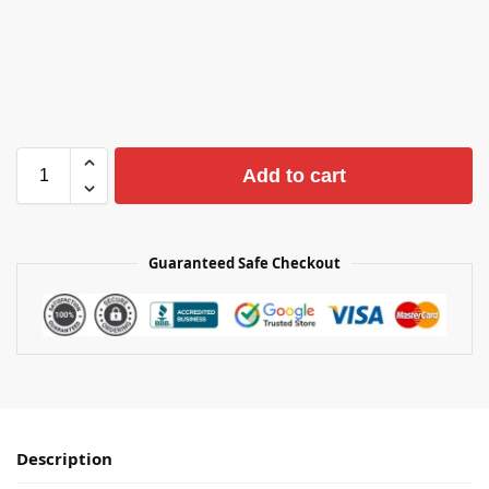
Add to cart
Guaranteed Safe Checkout
Description