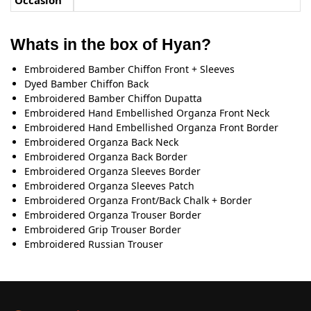
Occasion
Whats in the box of Hyan?
Embroidered Bamber Chiﬀon Front + Sleeves
Dyed Bamber Chiﬀon Back
Embroidered Bamber Chiﬀon Dupatta
Embroidered Hand Embellished Organza Front Neck
Embroidered Hand Embellished Organza Front Border
Embroidered Organza Back Neck
Embroidered Organza Back Border
Embroidered Organza Sleeves Border
Embroidered Organza Sleeves Patch
Embroidered Organza Front/Back Chalk + Border
Embroidered Organza Trouser Border
Embroidered Grip Trouser Border
Embroidered Russian Trouser