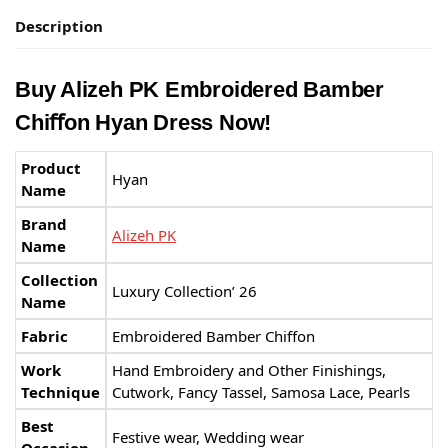
Description
Buy Alizeh PK Embroidered Bamber
Chiﬀon Hyan Dress Now!
Product
Hyan
Name
Brand
Alizeh PK
Name
Collection
Luxury Collection’ 26
Name
Fabric
Embroidered Bamber Chiﬀon
Work
Hand Embroidery and Other Finishings,
Technique
Cutwork, Fancy Tassel, Samosa Lace, Pearls
Best
Festive wear, Wedding wear