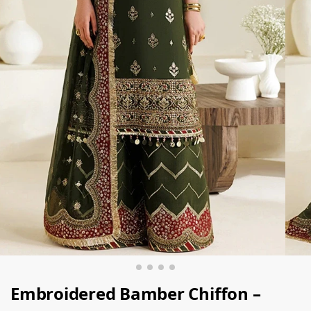
Embroidered Bamber Chiﬀon –