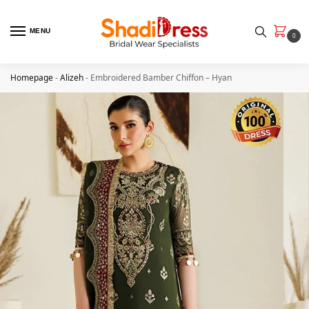
MENU
0
Homepage
-
Alizeh
-
Embroidered Bamber Chiﬀon – Hyan