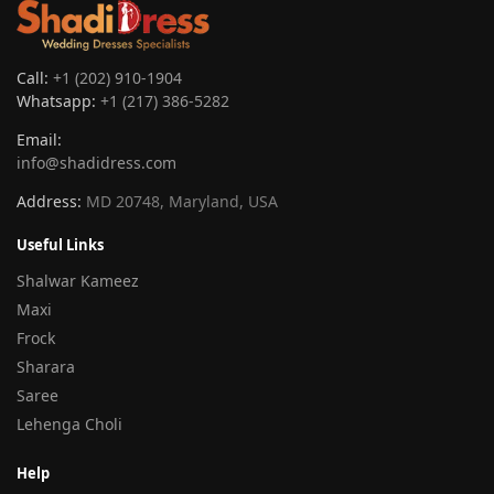
Call:
+1 (202) 910-1904
Whatsapp:
+1 (217) 386-5282
Email:
info@shadidress.com
Address:
MD 20748, Maryland, USA
Useful Links
Shalwar Kameez
Maxi
Frock
Sharara
Saree
Lehenga Choli
Help