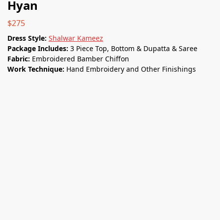
Hyan
$
275
Dress Style:
Shalwar Kameez
Package Includes:
3 Piece Top, Bottom & Dupatta & Saree
Fabric:
Embroidered Bamber Chiﬀon
Work Technique:
Hand Embroidery and Other Finishings