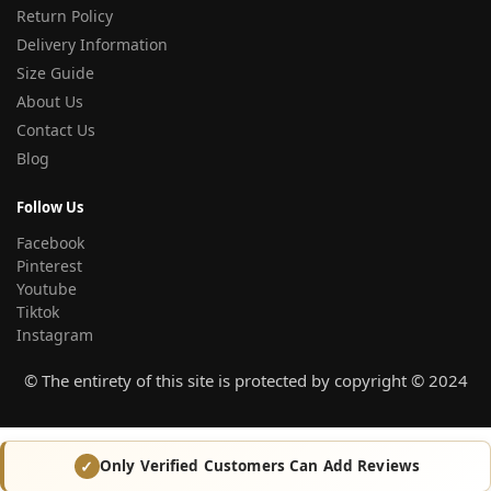
Return Policy
Delivery Information
Size Guide
About Us
Contact Us
Blog
Follow Us
Facebook
Pinterest
Youtube
Tiktok
Instagram
© The entirety of this site is protected by copyright © 2024
Only Verified Customers Can Add Reviews