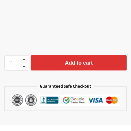
Add to cart
Guaranteed Safe Checkout