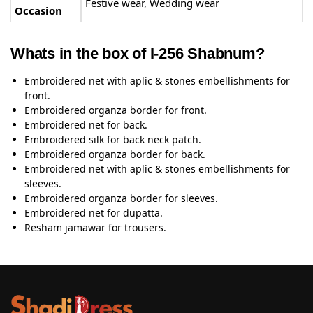
Festive wear, Wedding wear
Occasion
Whats in the box of I-256 Shabnum?
Embroidered net with aplic & stones embellishments for
front.
Embroidered organza border for front.
Embroidered net for back.
Embroidered silk for back neck patch.
Embroidered organza border for back.
Embroidered net with aplic & stones embellishments for
sleeves.
Embroidered organza border for sleeves.
Embroidered net for dupatta.
Resham jamawar for trousers.