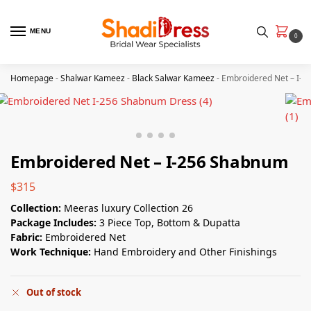
MENU
0
Homepage
-
Shalwar Kameez
-
Black Salwar Kameez
-
Embroidered Net – I-
Embroidered Net – I-256 Shabnum
$
315
Collection:
Meeras luxury Collection 26
Package Includes:
3 Piece Top, Bottom & Dupatta
Fabric:
Embroidered Net
Work Technique:
Hand Embroidery and Other Finishings
Out of stock