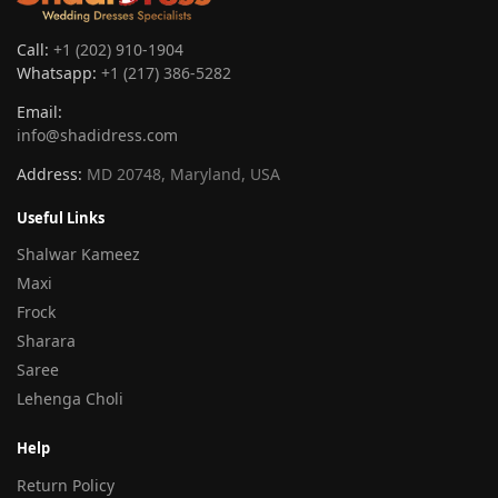
Call:
+1 (202) 910-1904
Whatsapp:
+1 (217) 386-5282
Email:
info@shadidress.com
Address:
MD 20748, Maryland, USA
Useful Links
Shalwar Kameez
Maxi
Frock
Sharara
Saree
Lehenga Choli
Help
Return Policy