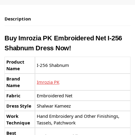
Description
Buy Imrozia PK Embroidered Net I-256
Shabnum Dress Now!
Product
I-256 Shabnum
Name
Brand
Imrozia PK
Name
Fabric
Embroidered Net
Dress Style
Shalwar Kameez
Work
Hand Embroidery and Other Finishings,
Technique
Tassels, Patchwork
Best