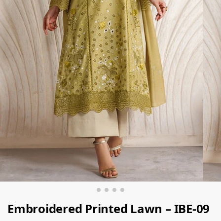
Embroidered Printed Lawn – IBE-09