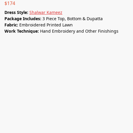
$
174
Dress Style:
Shalwar Kameez
Package Includes:
3 Piece Top, Bottom & Dupatta
Fabric:
Embroidered Printed Lawn
Work Technique:
Hand Embroidery and Other Finishings