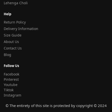
Lehenga Choli
Help
Return Policy
Delivery Information
Size Guide
About Us
Contact Us
Blog
Follow Us
Facebook
Pinterest
Youtube
Tiktok
Instagram
© The entirety of this site is protected by copyright © 2024