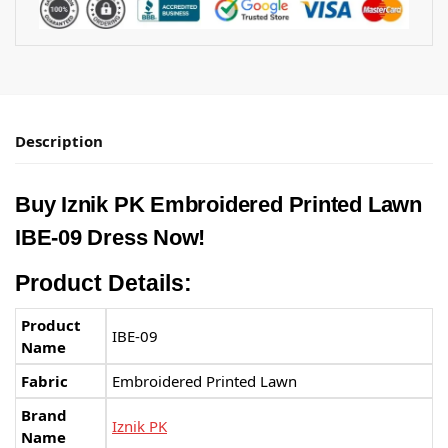
Description
Buy
Iznik PK
Embroidered Printed Lawn
IBE-09 Dress Now!
Product Details:
Product
IBE-09
Name
Fabric
Embroidered Printed Lawn
Brand
Iznik PK
Name