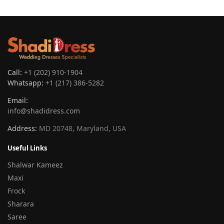
Call:
+1 (202) 910-1904
Whatsapp:
+1 (217) 386-5282
Email:
info@shadidress.com
Address:
MD 20748, Maryland, USA
Useful Links
Shalwar Kameez
Maxi
Frock
Sharara
Saree