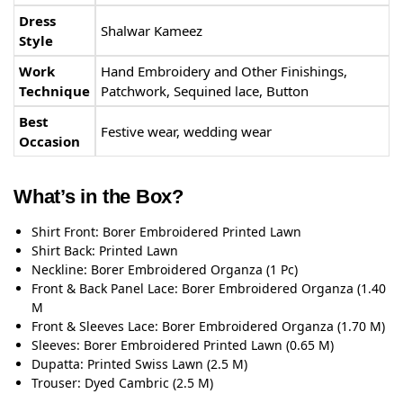
Dress
Shalwar Kameez
Style
Work
Hand Embroidery and Other Finishings,
Technique
Patchwork, Sequined lace, Button
Best
Festive wear, wedding wear
Occasion
What’s in the Box?
Shirt Front: Borer Embroidered Printed Lawn
Shirt Back: Printed Lawn
Neckline: Borer Embroidered Organza (1 Pc)
Front & Back Panel Lace: Borer Embroidered Organza (1.40
M
Front & Sleeves Lace: Borer Embroidered Organza (1.70 M)
Sleeves: Borer Embroidered Printed Lawn (0.65 M)
Dupatta: Printed Swiss Lawn (2.5 M)
Trouser: Dyed Cambric (2.5 M)