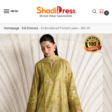
MENU
0
Homepage
-
Eid Dresses
-
Embroidered Printed Lawn – IBE-09