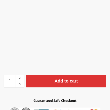
Add to cart
Guaranteed Safe Checkout