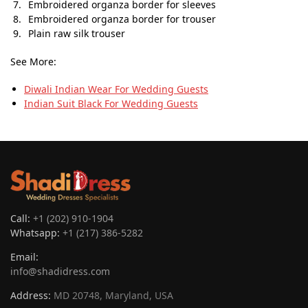
Embroidered organza border for sleeves
Embroidered organza border for trouser
Plain raw silk trouser
See More:
Diwali Indian Wear​ For Wedding Guests
Indian Suit Black For Wedding Guests
Call:
+1 (202) 910-1904
Whatsapp:
+1 (217) 386-5282
Email:
info@shadidress.com
Address:
MD 20748, Maryland, USA