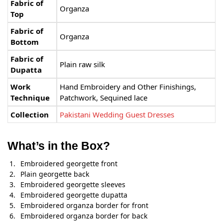
Fabric of
Organza
Top
Fabric of
Organza
Bottom
Fabric of
Plain raw silk
Dupatta
Work
Hand Embroidery and Other Finishings,
Technique
Patchwork, Sequined lace
Collection
Pakistani Wedding Guest Dresses
What’s in the Box?
Embroidered georgette front
Plain georgette back
Embroidered georgette sleeves
Embroidered georgette dupatta
Embroidered organza border for front
Embroidered organza border for back