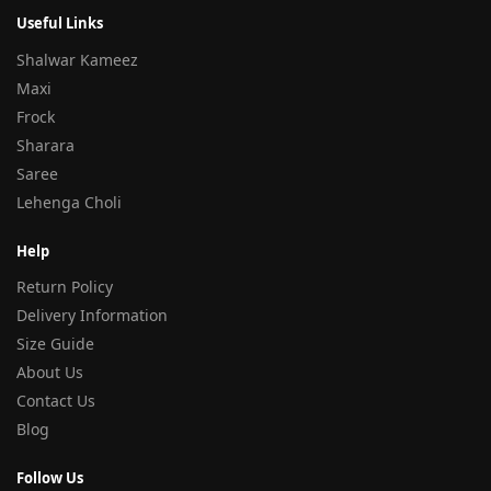
Useful Links
Shalwar Kameez
Maxi
Frock
Sharara
Saree
Lehenga Choli
Help
Return Policy
Delivery Information
Size Guide
About Us
Contact Us
Blog
Follow Us