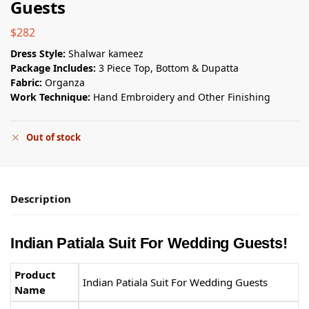
Guests
$
282
Dress Style:
Shalwar kameez
Package Includes:
3 Piece Top, Bottom & Dupatta
Fabric:
Organza
Work Technique:
Hand Embroidery and Other Finishing
Out of stock
Description
Indian Patiala Suit​ For Wedding Guests
!
Product
Indian Patiala Suit​ For Wedding Guests
Name