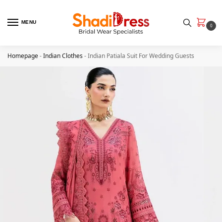
MENU
0
Homepage
-
Indian Clothes
-
Indian Patiala Suit​ For Wedding Guests