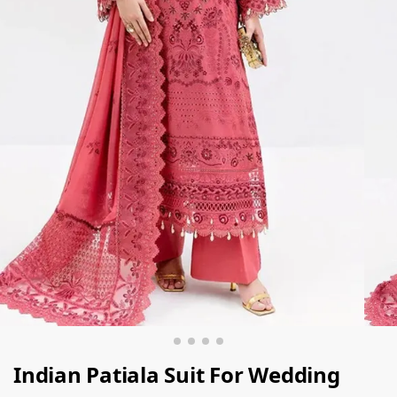
Indian Patiala Suit​ For Wedding