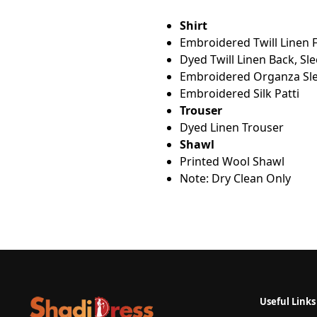
Shirt
Embroidered Twill Linen 
Dyed Twill Linen Back, Sl
Embroidered Organza Sle
Embroidered Silk Patti
Trouser
Dyed Linen Trouser
Shawl
Printed Wool Shawl
Note: Dry Clean Only
Useful Links