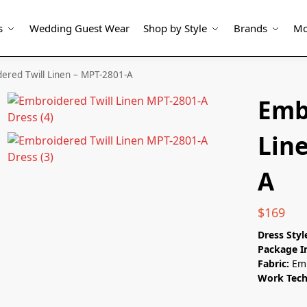
s
Wedding Guest Wear
Shop by Style
Brands
Mo
ered Twill Linen – MPT-2801-A
Emb
Lin
A
$
169
Dress Styl
Package I
Fabric:
Emb
Work Tec