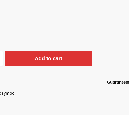
Add to cart
Guarantee