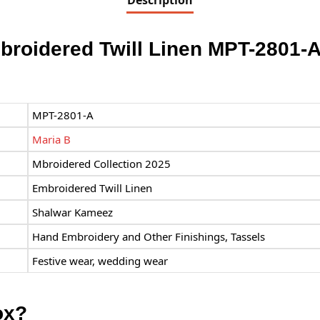
Description
broidered Twill Linen MPT-2801-
MPT-2801-A
Maria B
Mbroidered Collection 2025
Embroidered Twill Linen
Shalwar Kameez
Hand Embroidery and Other Finishings, Tassels
Festive wear, wedding wear
ox?