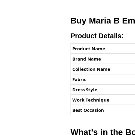
Buy Maria B Em
Product Details:
Product Name
Brand Name
Collection Name
Fabric
Dress Style
Work Technique
Best Occasion
What’s in the B