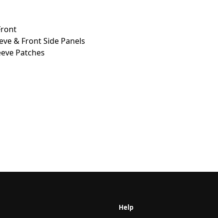
Front
eeve & Front Side Panels
eve Patches
Help