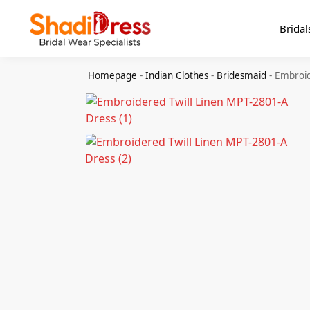
Search
Bridal
Homepage
-
Indian Clothes
-
Bridesmaid
-
Embroid