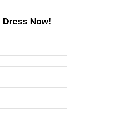
A Dress Now!