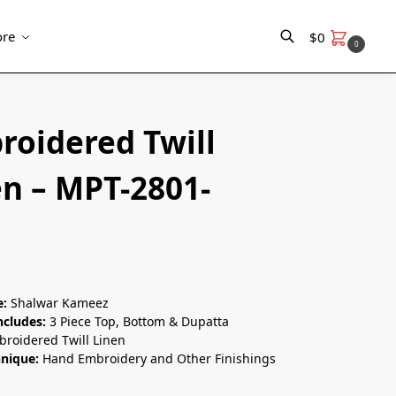
re
$
0
0
Search
roidered Twill
en – MPT-2801-
e:
Shalwar Kameez
ncludes:
3 Piece Top, Bottom & Dupatta
roidered Twill Linen
hnique:
Hand Embroidery and Other Finishings