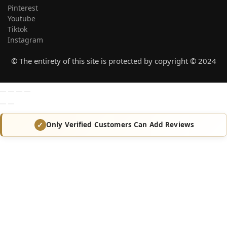
Pinterest
Youtube
Tiktok
Instagram
© The entirety of this site is protected by copyright © 2024
Only Verified Customers Can Add Reviews