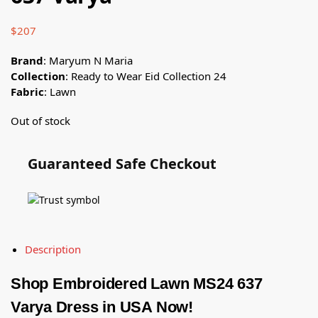
$
207
Brand
: Maryum N Maria
Collection
: Ready to Wear Eid Collection 24
Fabric
: Lawn
Out of stock
Guaranteed Safe Checkout
Description
Shop Embroidered Lawn MS24 637
Varya Dress in USA Now!