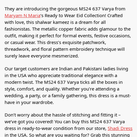
They are introducing the gorgeous MS24 637 Varya from
Maryam N Maria
‘s Ready to Wear Eid Collection! Crafted
with love, this shalwar kameez is a dream for all
fashionistas. The metallic copper fabric adds glamour to the
outfit, making it perfect for formal events, festive occasions,
or casual wear. This dress’s exquisite patchwork,
threadwork, and floral pattern embroidery technique will
surely leave everyone mesmerized.
Our target customers are Indian and Pakistani ladies living
in the USA who appreciate traditional elegance with a
modern twist. The MS24 637 Varya ticks all the boxes in
style, comfort, and quality. Whether you’re attending a
wedding, a party, or a family gathering, this dress is a must-
have in your wardrobe.
Don’t worry about the hassle of stitching and fitting it –
we’ve got you covered! You can buy this MS24 637 Varya
dress in ready-to-wear condition from our store,
Shadi Dress
in the USA. So what are you waiting for? Grab this stunning