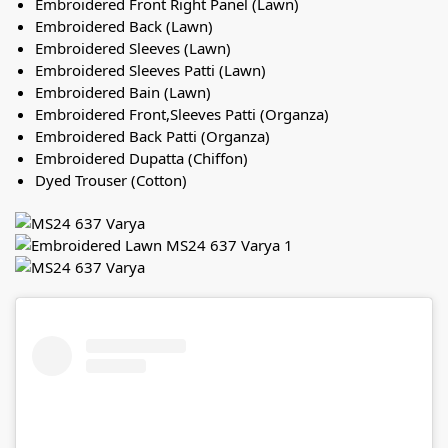
Embroidered Front Right Panel (Lawn)
Embroidered Back (Lawn)
Embroidered Sleeves (Lawn)
Embroidered Sleeves Patti (Lawn)
Embroidered Bain (Lawn)
Embroidered Front,Sleeves Patti (Organza)
Embroidered Back Patti (Organza)
Embroidered Dupatta (Chiffon)
Dyed Trouser (Cotton)