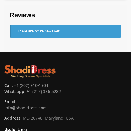
Reviews
There are no reviews yet
Call:
+1 (202) 910-1904
Whatsapp:
+1 (217) 386-5282
Email:
info@shadidress.com
Address:
MD 20748, Maryland, USA
Useful Links