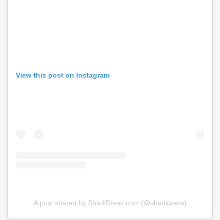
View this post on Instagram
A post shared by ShadiDress.com (@shadidress)