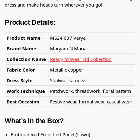
dress and make heads turn wherever you go!
Product Details:
Product Name
MS24 637 Varya
Brand Name
Maryam N Maria
Collection Name
Ready to Wear Eid Collection
Fabric Color
Metallic copper
Dress Style
Shalwar kameez
Work Technique
Patchwork, threadwork, floral pattern
Best Occasion
Festive wear, formal wear, casual wear
What’s in the Box?
Embroidered Front Left Panel (Lawn)