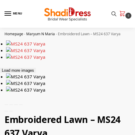
MENU
0
Homepage
-
Maryum N Maria
-
Embroidered Lawn – MS24 637 Varya
Load more images
Embroidered Lawn – MS24
637 Varya