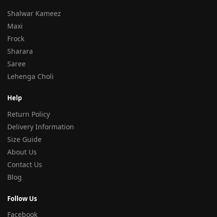
Shalwar Kameez
Maxi
Frock
Sharara
Saree
Lehenga Choli
Help
Return Policy
Delivery Information
Size Guide
About Us
Contact Us
Blog
Follow Us
Facebook