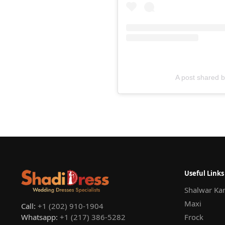
A post shared 
Useful Links
Shalwar Ka
Maxi
Call:
+1 (202) 910-1904
Whatsapp:
+1 (217) 386-5282
Frock