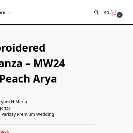
re
$
0
0
Search
roidered
anza – MW24
 Peach Arya
yum N Maria
ganza
:
Parizay Premium Wedding
stock