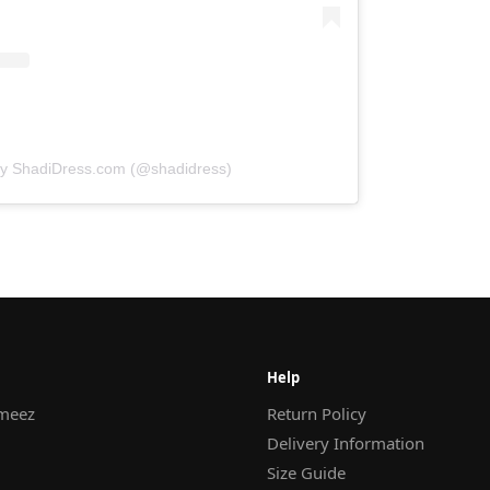
by ShadiDress.com (@shadidress)
Help
meez
Return Policy
Delivery Information
Size Guide