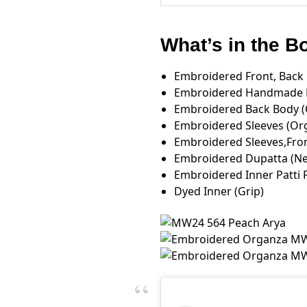
What’s in the 
Embroidered Front, Back L
Embroidered Handmade F
Embroidered Back Body 
Embroidered Sleeves (Or
Embroidered Sleeves,Fron
Embroidered Dupatta (Net
Embroidered Inner Patti 
Dyed Inner (Grip)