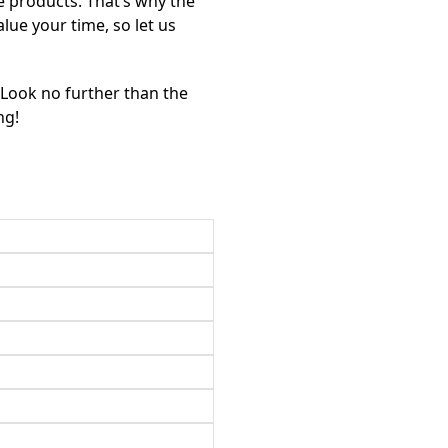
e products. That’s why the
alue your time, so let us
? Look no further than the
ng!