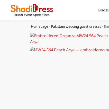
Search
Bridal
Homepage
-
Pakistani wedding guest dresses
-
Em