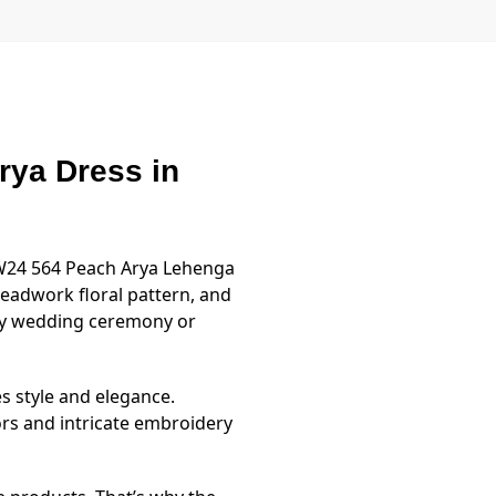
ya Dress in
MW24 564 Peach Arya Lehenga
hreadwork floral pattern, and
ny wedding ceremony or
es style and elegance.
rs and intricate embroidery