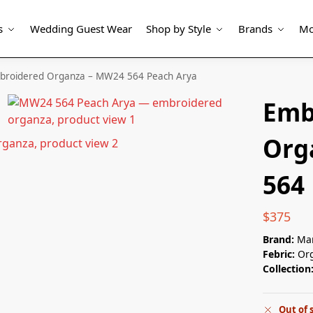
s
Wedding Guest Wear
Shop by Style
Brands
Mo
broidered Organza – MW24 564 Peach Arya
Emb
Org
564
$
375
Brand:
Mar
Febric:
Or
Collection
Out of 