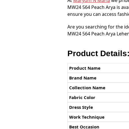
At
Maryum N Maria
we pride
MW24 564 Peach Arya is ava
ensure you can access fashio
Are you searching for the id
MW24 564 Peach Arya Leheng
Product Details
Product Name
Brand Name
Collection Name
Fabric Color
Dress Style
Work Technique
Best Occasion