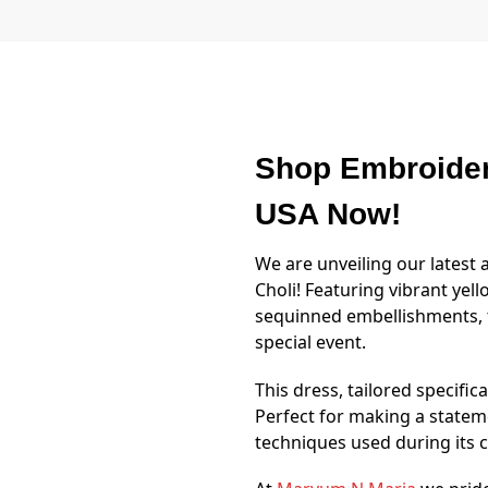
Shop Embroider
USA Now!
We are unveiling our lates
Choli! Featuring vibrant yell
sequinned embellishments, 
special event.
This dress, tailored specific
Perfect for making a statem
techniques used during its cr