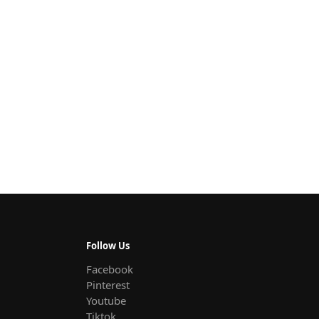
Follow Us
Facebook
Pinterest
Youtube
Tiktok