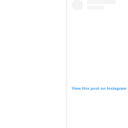
View this post on Instagram