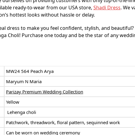
 ourselves on providing customers with only top-of-the-lin
ilable ready-to-wear from our USA store,
Shadi Dress
. We v
n’s hottest looks without hassle or delay.
eal dress to make you feel confident, stylish, and beautiful
a Choli! Purchase one today and be the star of any weddi
:
MW24 564 Peach Arya
Maryum N Maria
Parizay Premium Wedding Collection
Yellow
Lehenga choli
Patchwork, threadwork, floral pattern,
sequinned work
Can be worn on wedding ceremony