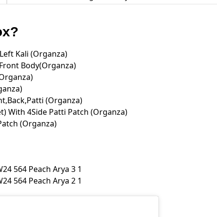
Box?
eft Kali (Organza)
ront Body(Organza)
(Organza)
ganza)
t,Back,Patti (Organza)
) With 4Side Patti Patch (Organza)
Patch (Organza)