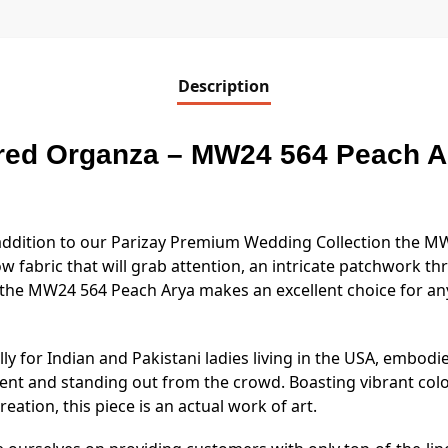
Description
ed Organza – MW24 564 Peach Ar
t addition to our Parizay Premium Wedding Collection the 
ow fabric that will grab attention, an intricate patchwork t
the MW24 564 Peach Arya makes an excellent choice for a
ally for Indian and Pakistani ladies living in the USA, embodi
ent and standing out from the crowd. Boasting vibrant colo
eation, this piece is an actual work of art.