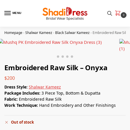
MENU
0
Homepage
-
Shalwar Kameez
-
Black Salwar Kameez
-
Embroidered Raw Silk 
Embroidered Raw Silk – Onyxa
$
200
Dress Style:
Shalwar Kameez
Package Includes:
3 Piece Top, Bottom & Dupatta
Fabric:
Embroidered Raw Silk
Work Technique:
Hand Embroidery and Other Finishings
Out of stock