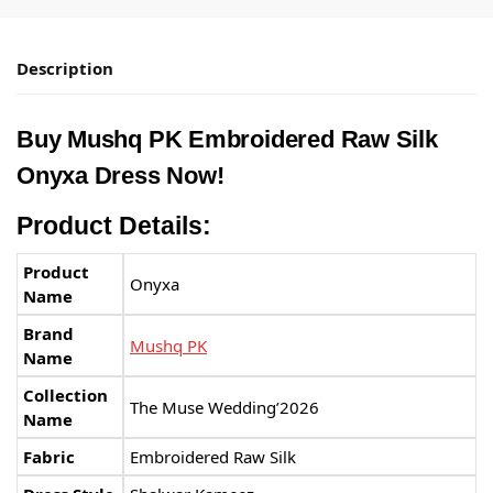
Description
Buy Mushq PK Embroidered Raw Silk
Onyxa Dress Now!
Product Details:
Product
Onyxa
Name
Brand
Mushq PK
Name
Collection
The Muse Wedding’2026
Name
Fabric
Embroidered Raw Silk