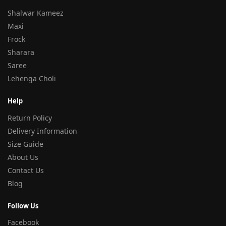
Shalwar Kameez
Maxi
Frock
Sharara
Saree
Lehenga Choli
Help
Return Policy
Delivery Information
Size Guide
About Us
Contact Us
Blog
Follow Us
Facebook