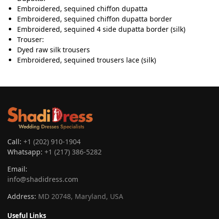
Embroidered, sequined chiffon dupatta
Embroidered, sequined chiffon dupatta border
Embroidered, sequined 4 side dupatta border (silk)
Trouser:
Dyed raw silk trousers
Embroidered, sequined trousers lace (silk)
Call:
+1 (202) 910-1904
Whatsapp:
+1 (217) 386-5282
Email:
info@shadidress.com
Address:
MD 20748, Maryland, USA
Useful Links