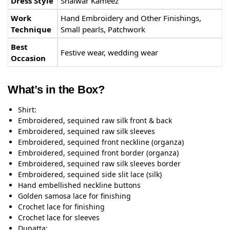
Dress Style
Shalwar Kameez
Work
Hand Embroidery and Other Finishings,
Technique
Small pearls, Patchwork
Best
Festive wear, wedding wear
Occasion
What’s in the Box?
Shirt:
Embroidered, sequined raw silk front & back
Embroidered, sequined raw silk sleeves
Embroidered, sequined front neckline (organza)
Embroidered, sequined front border (organza)
Embroidered, sequined raw silk sleeves border
Embroidered, sequined side slit lace (silk)
Hand embellished neckline buttons
Golden samosa lace for finishing
Crochet lace for finishing
Crochet lace for sleeves
Dupatta: