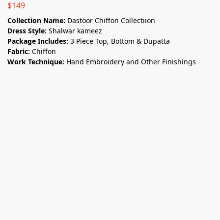
$
149
Collection Name:
Dastoor Chiffon Collectiion
Dress Style:
Shalwar kameez
Package Includes:
3 Piece Top, Bottom & Dupatta
Fabric:
Chiffon
Work Technique:
Hand Embroidery and Other Finishings