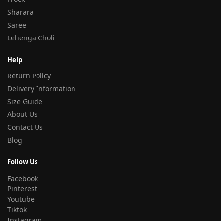
Sharara
Saree
Lehenga Choli
Help
Return Policy
Delivery Information
Size Guide
About Us
Contact Us
Blog
Follow Us
Facebook
Pinterest
Youtube
Tiktok
Instagram