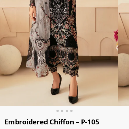
Embroidered Chiffon – P-105