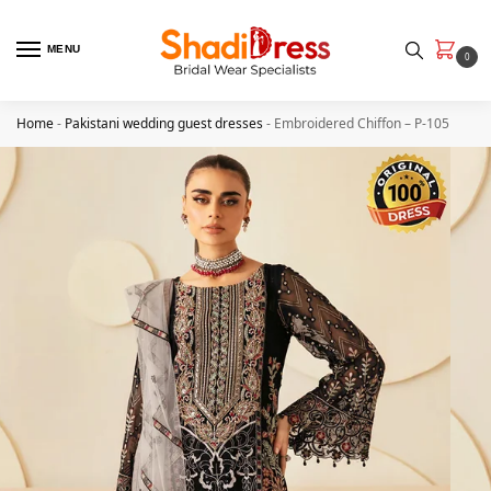
MENU
0
Home
-
Pakistani wedding guest dresses
-
Embroidered Chiffon – P-105