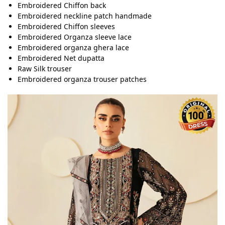
Embroidered Chiffon back
Embroidered neckline patch handmade
Embroidered Chiffon sleeves
Embroidered Organza sleeve lace
Embroidered organza ghera lace
Embroidered Net dupatta
Raw Silk trouser
Embroidered organza trouser patches