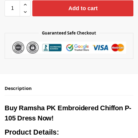
Add to cart
Guaranteed Safe Checkout
Description
Buy Ramsha PK Embroidered Chiffon P-
105 Dress Now!
Product Details: