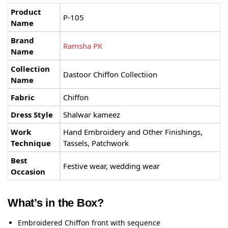
Product
P-105
Name
Brand
Ramsha PK
Name
Collection
Dastoor Chiffon Collectiion
Name
Fabric
Chiffon
Dress Style
Shalwar kameez
Work
Hand Embroidery and Other Finishings,
Technique
Tassels, Patchwork
Best
Festive wear, wedding wear
Occasion
What’s in the Box?
Embroidered Chiffon front with sequence