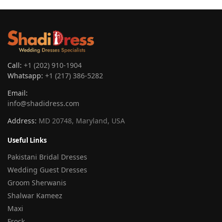
Call:
+1 (202) 910-1904
Whatsapp:
+1 (217) 386-5282
Email:
info@shadidress.com
Address:
MD 20748, Maryland, USA
Useful Links
Pakistani Bridal Dresses
Wedding Guest Dresses
Groom Sherwanis
Shalwar Kameez
Maxi
Frock