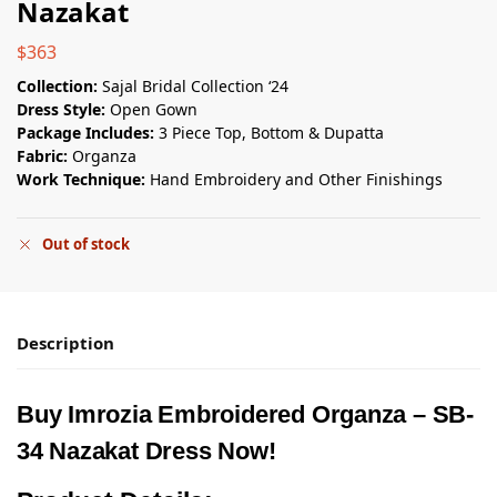
Nazakat
$
363
Collection:
Sajal Bridal Collection ‘24
Dress Style:
Open Gown
Package Includes:
3 Piece Top, Bottom & Dupatta
Fabric:
Organza
Work Technique:
Hand Embroidery and Other Finishings
Out of stock
Description
Buy Imrozia Embroidered Organza – SB-
34 Nazakat Dress Now!