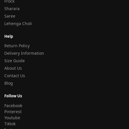
Frock
Sharara
Saree
Lehenga Choli
Help
Return Policy
Delivery Information
Size Guide
About Us
Contact Us
Blog
Follow Us
Facebook
Pinterest
Youtube
Tiktok