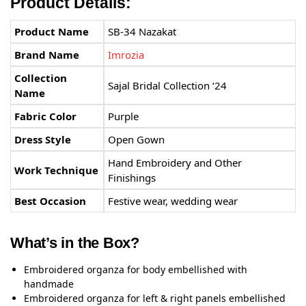
Product Details:
Product Name
SB-34 Nazakat
Brand Name
Imrozia
Collection
Sajal Bridal Collection ‘24
Name
Fabric Color
Purple
Dress Style
Open Gown
Hand Embroidery and Other
Work Technique
Finishings
Best Occasion
Festive wear, wedding wear
What’s in the Box?
Embroidered organza for body embellished with
handmade
Embroidered organza for left & right panels embellished