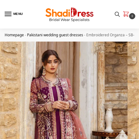
MENU
0
Homepage
-
Pakistani wedding guest dresses
-
Embroidered Organza – SB-34