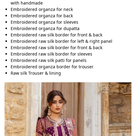
with handmade
Embroidered organza for neck
Embroidered organza for back
Embroidered organza for sleeves
Embroidered organza for dupatta
Embroidered raw silk border for front & back
Embroidered raw silk border for left & right panel
Embroidered raw silk border for front & back
Embroidered raw silk border for sleeves
Embroidered raw silk patti for panels
Embroidered organza border for trouser
Raw silk Trouser & lining