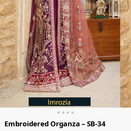
Embroidered Organza – SB-34