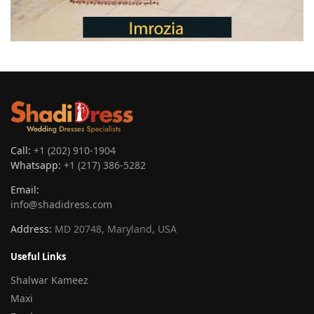
Call:
+1 (202) 910-1904
Whatsapp:
+1 (217) 386-5282
Email:
info@shadidress.com
Address:
MD 20748, Maryland, USA
Useful Links
Shalwar Kameez
Maxi