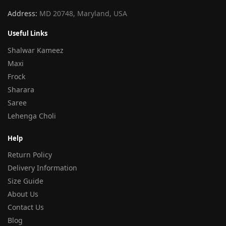
Address:
MD 20748, Maryland, USA
Useful Links
Shalwar Kameez
Maxi
Frock
Sharara
Saree
Lehenga Choli
Help
Return Policy
Delivery Information
Size Guide
About Us
Contact Us
Blog