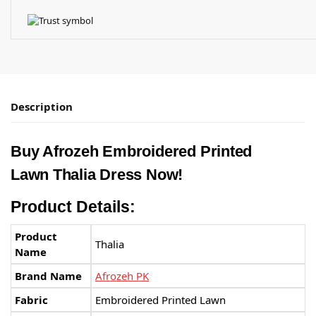
Description
Buy Afrozeh Embroidered Printed
Lawn Thalia Dress Now!
Product Details:
Product
Thalia
Name
Brand Name
Afrozeh PK
Fabric
Embroidered Printed Lawn