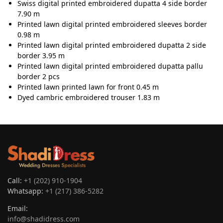
Swiss digital printed embroidered dupatta 4 side border
7.90 m
Printed lawn digital printed embroidered sleeves border
0.98 m
Printed lawn digital printed embroidered dupatta 2 side
border 3.95 m
Printed lawn digital printed embroidered dupatta pallu
border 2 pcs
Printed lawn printed lawn for front 0.45 m
Dyed cambric embroidered trouser 1.83 m
Call:
+1 (202) 910-1904
Whatsapp:
+1 (217) 386-5282
Email:
info@shadidress.com