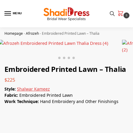
MENU
0
Homepage
-
Afrozeh
-
Embroidered Printed Lawn – Thalia
Embroidered Printed Lawn – Thalia
$
225
Style:
Shalwar Kameez
Fabric:
Embroidered Printed Lawn
Work Technique:
Hand Embroidery and Other Finishings