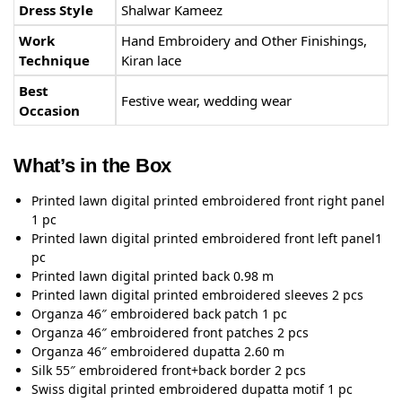
Dress Style
Shalwar Kameez
Work
Hand Embroidery and Other Finishings,
Technique
Kiran lace
Best
Festive wear, wedding wear
Occasion
What’s in the Box
Printed lawn digital printed embroidered front right panel
1 pc
Printed lawn digital printed embroidered front left panel1
pc
Printed lawn digital printed back 0.98 m
Printed lawn digital printed embroidered sleeves 2 pcs
Organza 46″ embroidered back patch 1 pc
Organza 46″ embroidered front patches 2 pcs
Organza 46″ embroidered dupatta 2.60 m
Silk 55″ embroidered front+back border 2 pcs
Swiss digital printed embroidered dupatta motif 1 pc