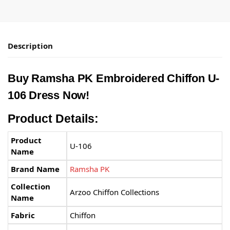
Description
Buy
Ramsha PK
Embroidered Chiffon U-
106 Dress Now!
Product Details:
Product
U-106
Name
Brand Name
Ramsha PK
Collection
Arzoo Chiffon Collections
Name
Fabric
Chiffon