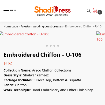
MENU
0
Homepage
-
Pakistani wedding guest dresses
-
Embroidered Chiffon – U-106
Embroidered Chiffon – U-106
$
162
Collection Name:
Arzoo Chiffon Collections
Dress Style:
Shalwar kameez
Package Includes:
3 Piece Top, Bottom & Dupatta
Fabric:
Chiffon
Work Technique:
Hand Embroidery and Other Finishings