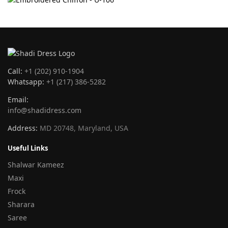
Call:
+1 (202) 910-1904
Whatsapp:
+1 (217) 386-5282
Email:
info@shadidress.com
Address:
MD 20748, Maryland, USA
Useful Links
Shalwar Kameez
Maxi
Frock
Sharara
Saree