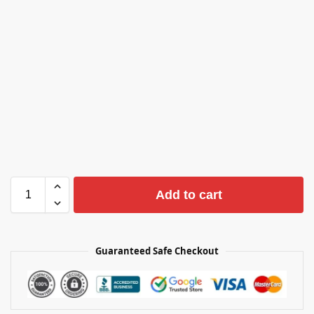
Add to cart
Guaranteed Safe Checkout