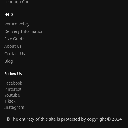
Lehenga Choli
Help
Return Policy
Delivery Information
Size Guide
About Us
Contact Us
Blog
Follow Us
Facebook
Pinterest
Youtube
Tiktok
Instagram
© The entirety of this site is protected by copyright © 2024