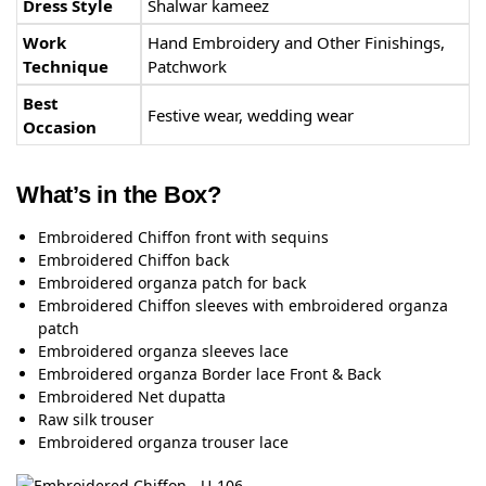
Dress Style
Shalwar kameez
Work
Hand Embroidery and Other Finishings,
Technique
Patchwork
Best
Festive wear, wedding wear
Occasion
What’s in the Box?
Embroidered Chiffon front with sequins
Embroidered Chiffon back
Embroidered organza patch for back
Embroidered Chiffon sleeves with embroidered organza
patch
Embroidered organza sleeves lace
Embroidered organza Border lace Front & Back
Embroidered Net dupatta
Raw silk trouser
Embroidered organza trouser lace