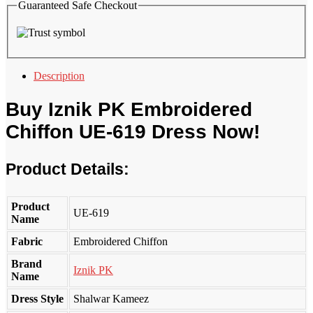
Guaranteed Safe Checkout
Description
Buy
Iznik PK
Embroidered
Chiffon UE-619 Dress Now!
Product Details:
Product
UE-619
Name
Fabric
Embroidered Chiffon
Brand
Iznik PK
Name
Dress Style
Shalwar Kameez