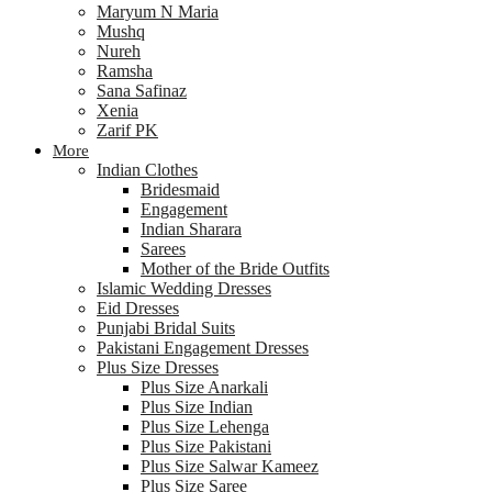
Maryum N Maria
Mushq
Nureh
Ramsha
Sana Safinaz
Xenia
Zarif PK
More
Indian Clothes
Bridesmaid
Engagement
Indian Sharara
Sarees
Mother of the Bride Outfits
Islamic Wedding Dresses
Eid Dresses
Punjabi Bridal Suits
Pakistani Engagement Dresses
Plus Size Dresses
Plus Size Anarkali
Plus Size Indian
Plus Size Lehenga
Plus Size Pakistani
Plus Size Salwar Kameez
Plus Size Saree