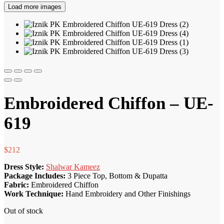
Load more images
Embroidered Chiffon – UE-
619
$
212
Dress Style:
Shalwar Kameez
Package Includes:
3 Piece Top, Bottom & Dupatta
Fabric:
Embroidered Chiffon
Work Technique:
Hand Embroidery and Other Finishings
Out of stock