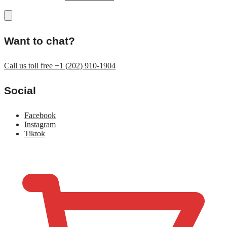
Want to chat?
Call us toll free +1 (202) 910-1904
Social
Facebook
Instagram
Tiktok
$
0