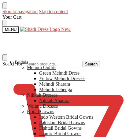
Skip to navigation
Skip to content
Your Cart
MENU
Bridals
Search for:
Search
Mehndi Outfits​
$
0
Green Mehndi Dress​
Yellow​ Mehndi Dresses
Mehndi Sharara
Mehndi Lehenga
Nikkah Dresses
Nikkah Sharara​
Walima Dresses​
Bridal Gowns
Indo Western Bridal Gowns​
Pakistani Bridal Gowns
Fishtail Bridal Gowns
Islamic Bridal Gowns