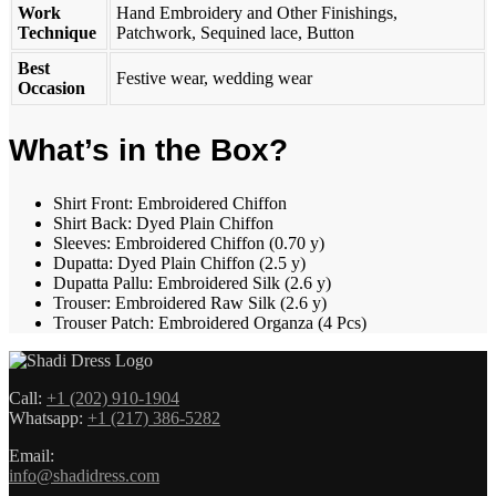
Work
Hand Embroidery and Other Finishings,
Technique
Patchwork, Sequined lace, Button
Best
Festive wear, wedding wear
Occasion
What’s in the Box?
Shirt Front: Embroidered Chiffon
Shirt Back: Dyed Plain Chiffon
Sleeves: Embroidered Chiffon (0.70 y)
Dupatta: Dyed Plain Chiffon (2.5 y)
Dupatta Pallu: Embroidered Silk (2.6 y)
Trouser: Embroidered Raw Silk (2.6 y)
Trouser Patch: Embroidered Organza (4 Pcs)
Call:
+1 (202) 910-1904
Whatsapp:
+1 (217) 386-5282
Email:
info@shadidress.com