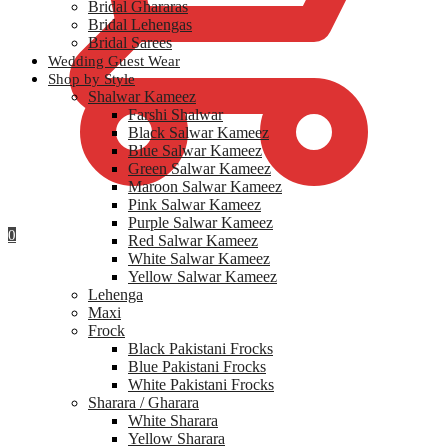
Bridal Ghararas
Bridal Lehengas
Bridal Sarees
Wedding Guest Wear
Shop by Style
Shalwar Kameez
Farshi Shalwar
Black Salwar Kameez
Blue Salwar Kameez
Green Salwar Kameez
Maroon Salwar Kameez
Pink Salwar Kameez
Purple Salwar Kameez
0
Red Salwar Kameez
White Salwar Kameez
Yellow Salwar Kameez
Lehenga
Maxi
Frock
Black Pakistani Frocks
Blue Pakistani Frocks
White Pakistani Frocks
Sharara / Gharara
White Sharara
Yellow Sharara