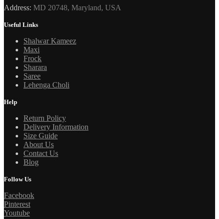
Address:
MD 20748, Maryland, USA
Useful Links
Shalwar Kameez
Maxi
Frock
Sharara
Saree
Lehenga Choli
Help
Return Policy
Delivery Information
Size Guide
About Us
Contact Us
Blog
Follow Us
Facebook
Pinterest
Youtube