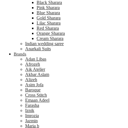
Black Sharara
Pink Sharara
Blue Sharara
Gold Sharara
Lilac Sharara
Red Sharara
Orange Sharara
Cream Sharara
Indian wedding saree
Anarkali Suits
Brands
Adan Libas
Afrozeh
Aik Atelier
Akbar Aslam
Alizeh
Asim Jofa
Baroque
Cross Stitch
Emaan Adeel
Farasha
Iznik
Imrozia
Jazmin
Maria b