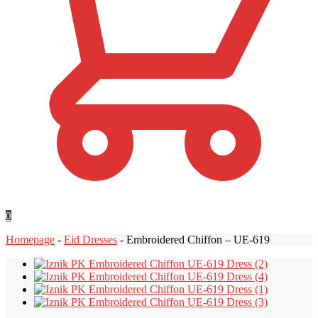
0
Homepage
-
Eid Dresses
-
Embroidered Chiffon – UE-619