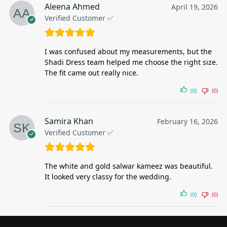
Aleena Ahmed
April 19, 2026
Verified Customer ✅
I was confused about my measurements, but the
Shadi Dress team helped me choose the right size.
The fit came out really nice.
(0)
(0)
Samira Khan
February 16, 2026
Verified Customer ✅
The white and gold salwar kameez was beautiful.
It looked very classy for the wedding.
(0)
(0)