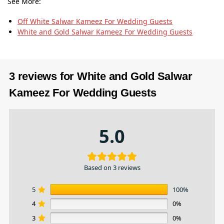
See More:
Off White Salwar Kameez​ For Wedding Guests
White and Gold Salwar Kameez​ For Wedding Guests
3 reviews for
White and Gold Salwar
Kameez​ For Wedding Guests
5.0
Based on 3 reviews
5
100%
4
0%
3
0%