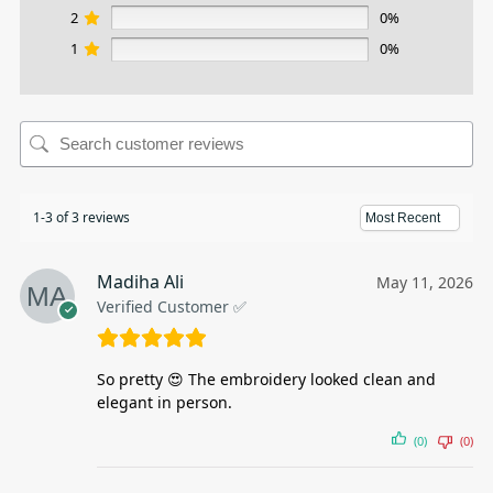
2
0%
1
0%
1-3 of 3 reviews
Madiha Ali
May 11, 2026
Verified Customer ✅
So pretty 😍 The embroidery looked clean and
elegant in person.
(0)
(0)