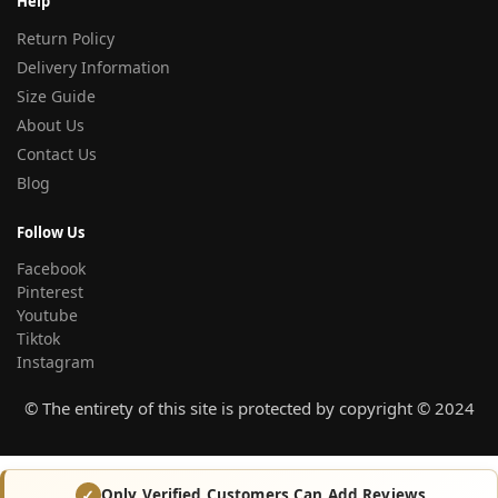
Help
Return Policy
Delivery Information
Size Guide
About Us
Contact Us
Blog
Follow Us
Facebook
Pinterest
Youtube
Tiktok
Instagram
© The entirety of this site is protected by copyright © 2024
Only Verified Customers Can Add Reviews