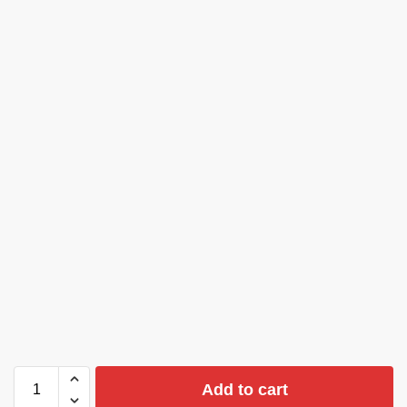
Add to cart