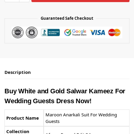
Guaranteed Safe Checkout
Description
Buy White and Gold Salwar Kameez​ For
Wedding Guests Dress Now!
Maroon Anarkali Suit​ For Wedding
Product Name
Guests
Collection