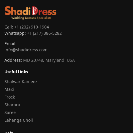
Call:
+1 (202) 910-1904
Whatsapp:
+1 (217) 386-5282
Email:
info@shadidress.com
Address:
MD 20748, Maryland, USA
Useful Links
Shalwar Kameez
Maxi
Frock
Sharara
Saree
Lehenga Choli