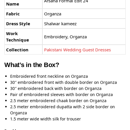
Afsana Formal Edit 24
Name
Fabric
Organza
Dress Style
Shalwar kameez
Work
Embroidery, Organza
Technique
Collection
Pakistani Wedding Guest Dresses
What’s in the Box?
Embroidered front neckline on Organza
30″ embroidered front with double border on Organza
30″ embroidered back with border on Organza
Pair of embroidered sleeves with border on Organza
2.5 meter embroidered chaak border on Organza
2.5 meter embroidered dupatta with 2 side border on
Organza
1.5 meter wide width silk for trouser