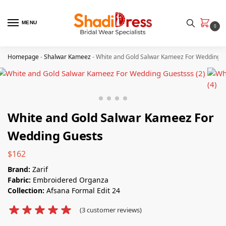
MENU
0
Homepage
-
Shalwar Kameez
-
White and Gold Salwar Kameez​ For Wedding 
White and Gold Salwar Kameez​ For
Wedding Guests
$
162
Brand:
Zarif
Fabric:
Embroidered Organza
Collection:
Afsana Formal Edit 24
(
3
customer reviews)