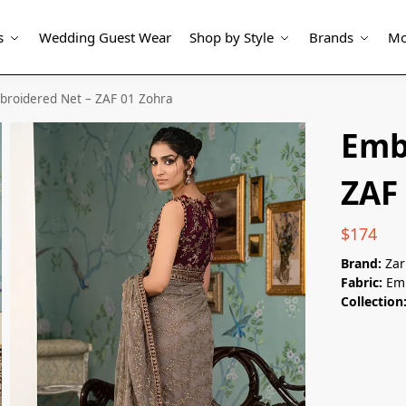
s
Wedding Guest Wear
Shop by Style
Brands
Mo
broidered Net – ZAF 01 Zohra
Emb
ZAF
$
174
Brand:
Zar
Fabric:
Emb
Collection