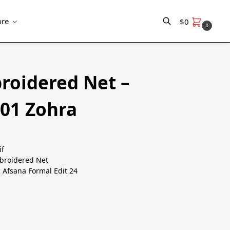
re
$
0
0
Search
roidered Net –
 01 Zohra
if
roidered Net
:
Afsana Formal Edit 24