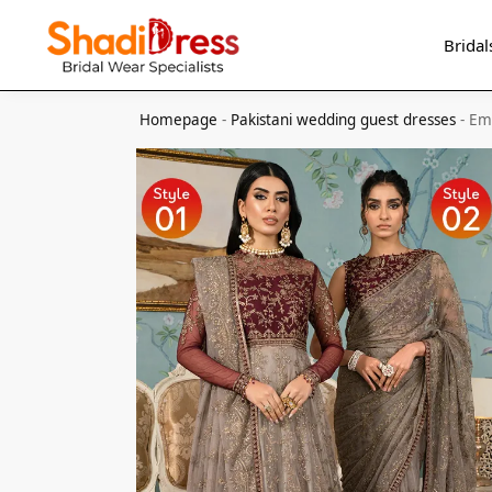
Search
Bridal
Homepage
-
Pakistani wedding guest dresses
-
Em